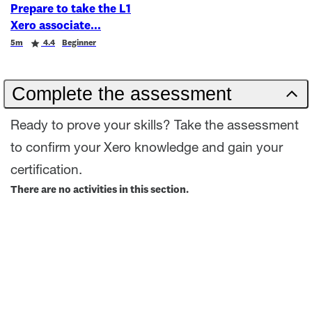
Prepare to take the L1
Xero associate
Duration
Rating
5m
4.4
Beginner
Complete the assessment
Ready to prove your skills? Take the assessment
to confirm your Xero knowledge and gain your
certification.
There are no activities in this section.