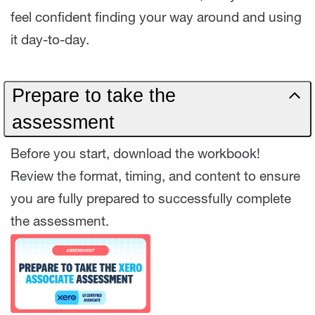
feel confident finding your way around and using
it day-to-day.
Prepare to take the
assessment
Before you start, download the workbook!
Review the format, timing, and content to ensure
you are fully prepared to successfully complete
the assessment.