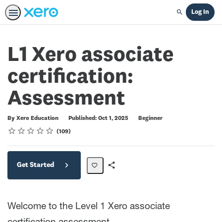
Log In
Search
L1 Xero associate
certification:
Assessment
Difficulty
By Xero Education
Published: Oct 1, 2025
Beginner
Rating
1 star
2 stars
3 stars
4 stars
5 stars
Average rating: 4.7
109 reviews
109
Get Started
Share
Path
Welcome to the Level 1 Xero associate