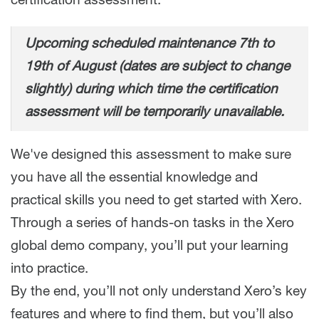
certification assessment.
Upcoming scheduled maintenance 7th to
19th of August (dates are subject to change
slightly) during which time the certification
assessment will be temporarily unavailable.
We've designed this assessment to make sure
you have all the essential knowledge and
practical skills you need to get started with Xero.
Through a series of hands-on tasks in the Xero
global demo company, you’ll put your learning
into practice.
By the end, you’ll not only understand Xero’s key
features and where to find them, but you’ll also