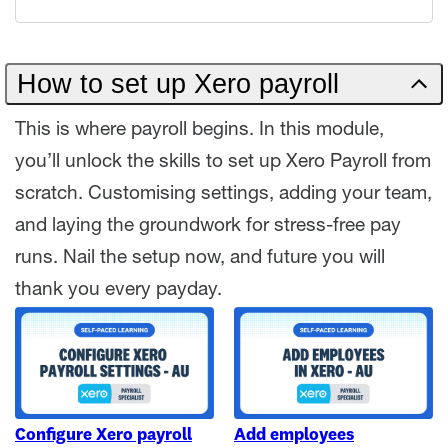
How to set up Xero payroll
This is where payroll begins. In this module,
you’ll unlock the skills to set up Xero Payroll from
scratch. Customising settings, adding your team,
and laying the groundwork for stress-free pay
runs. Nail the setup now, and future you will
thank you every payday.
Configure Xero payroll
Add employees