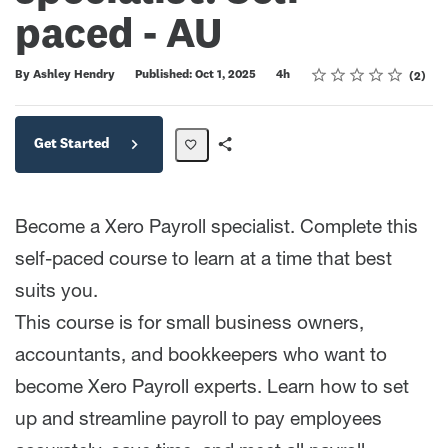
paced - AU
Rating
1 star
2 stars
3 stars
4 stars
5 stars
Duration
Average rating: 5.0
2 reviews
By Ashley Hendry
Published: Oct 1, 2025
4h
2
Get Started
Share
Path
Become a Xero Payroll specialist. Complete this
self-paced course to learn at a time that best
suits you.
This course is for small business owners,
accountants, and bookkeepers who want to
become Xero Payroll experts. Learn how to set
up and streamline payroll to pay employees