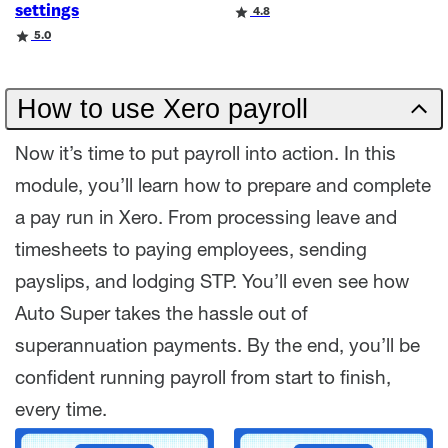
settings
Rating
4.8
Rating
5.0
How to use Xero payroll
Now it’s time to put payroll into action. In this
module, you’ll learn how to prepare and complete
a pay run in Xero. From processing leave and
timesheets to paying employees, sending
payslips, and lodging STP. You’ll even see how
Auto Super takes the hassle out of
superannuation payments. By the end, you’ll be
confident running payroll from start to finish,
every time.