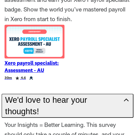
assessment and earn your Xero Payroll specialist
badge. Show the world you’ve mastered payroll
in Xero from start to finish.
Xero payroll specialist:
Assessment - AU
Duration
Rating
Credential
30m
4.6
We'd love to hear your
thoughts!
Your Insights = Better Learning. This survey