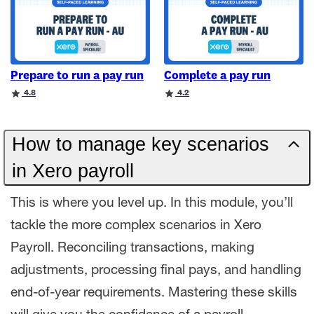
Prepare to run a pay run
Complete a pay run
Rating
Rating
4.8
4.2
How to manage key scenarios
in Xero payroll
This is where you level up. In this module, you’ll
tackle the more complex scenarios in Xero
Payroll. Reconciling transactions, making
adjustments, processing final pays, and handling
end-of-year requirements. Mastering these skills