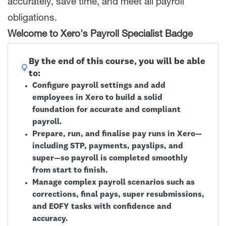
accurately, save time, and meet all payroll
obligations.
Welcome to Xero's Payroll Specialist Badge
By the end of this course, you will be able
to:
Configure payroll settings and add
employees in Xero to build a solid
foundation for accurate and compliant
payroll.
Prepare, run, and finalise pay runs in Xero—
including STP, payments, payslips, and
super—so payroll is completed smoothly
from start to finish.
Manage complex payroll scenarios such as
corrections, final pays, super resubmissions,
and EOFY tasks with confidence and
accuracy.