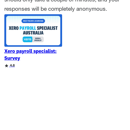
should only take a couple of minutes, and your
responses will be completely anonymous.
Xero payroll specialist:
Survey
Rating
4.8