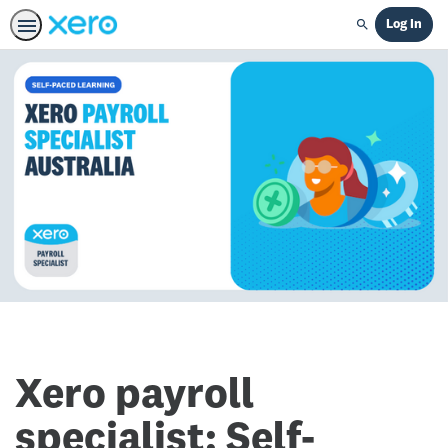
Log In
Search
Xero payroll
specialist: Self-