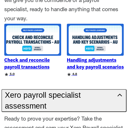
will give you the confidence of a payroll
specialist, ready to handle anything that comes
your way.
Check and reconcile
Handling adjustments
payroll transactions
and key payroll scenarios
Rating
Rating
5.0
4.8
Xero payroll specialist
assessment
Ready to prove your expertise? Take the