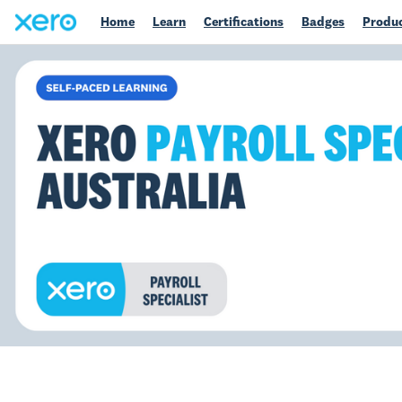
Home
Learn
Certifications
Badges
Produc