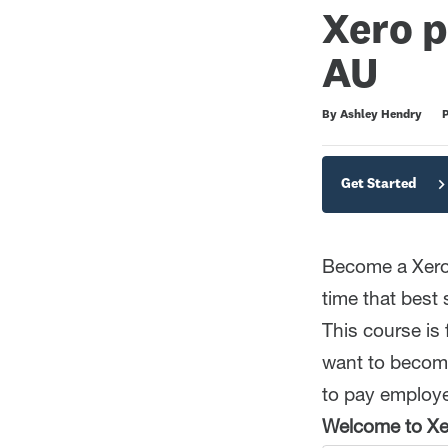
Xero p
AU
Duration
Average rating: 5.0
2 reviews
By Ashley Hendry
P
Get Started
Become a Xero 
time that best 
This course is
want to become
to pay employee
Welcome to Xer