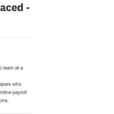
paced -
 learn at a
eepers who
mline payroll
ions.