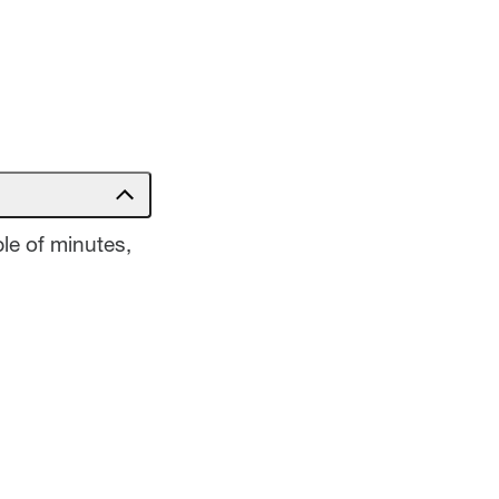
le of minutes,