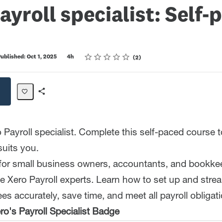
ayroll specialist: Self-
Rating
1 star
2 stars
3 stars
4 stars
5 stars
ublished: Oct 1, 2025
4h
2
Share
Path
Payroll specialist. Complete this self-paced course to
suits you.
 for small business owners, accountants, and bookk
 Xero Payroll experts. Learn how to set up and strea
s accurately, save time, and meet all payroll obligat
o's Payroll Specialist Badge