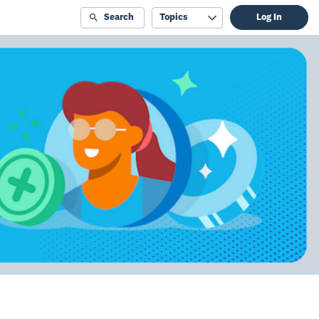
Search
Topics
Log In