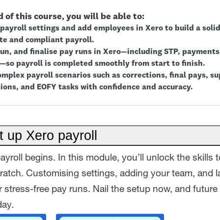
 of this course, you will be able to:
payroll settings and add employees in Xero to build a soli
te and compliant payroll.
run, and finalise pay runs in Xero—including STP, payments,
—so payroll is completed smoothly from start to finish.
mplex payroll scenarios such as corrections, final pays, su
ions, and EOFY tasks with confidence and accuracy.
 up Xero payroll
ayroll begins. In this module, you’ll unlock the skills 
cratch. Customising settings, adding your team, and l
 stress-free pay runs. Nail the setup now, and future 
day.