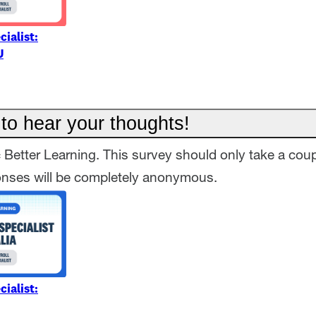
cialist:
U
to hear your thoughts!
= Better Learning. This survey should only take a coup
onses will be completely anonymous.
cialist: