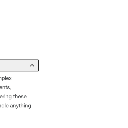
mplex
ents,
ering these
andle anything