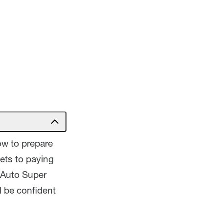
how to prepare
ets to paying
 Auto Super
l be confident