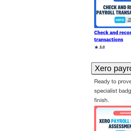
Check and recon
transactions
Rating
Rating
5.0
Xero payro
Ready to prove
specialist bad
finish.