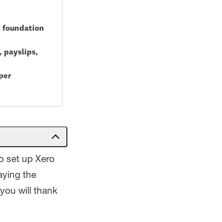
d foundation
 payslips,
per
to set up Xero
aying the
you will thank