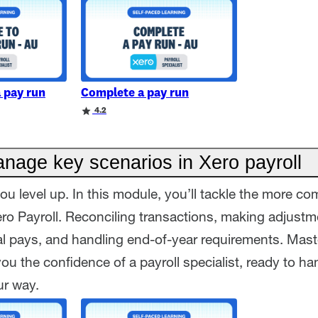
a pay run
Complete a pay run
4.2
nage key scenarios in Xero payroll
ou level up. In this module, you’ll tackle the more co
ero Payroll. Reconciling transactions, making adjustm
al pays, and handling end-of-year requirements. Mast
e you the confidence of a payroll specialist, ready to h
ur way.