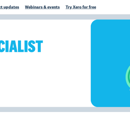
t updates
Webinars & events
Try Xero for free