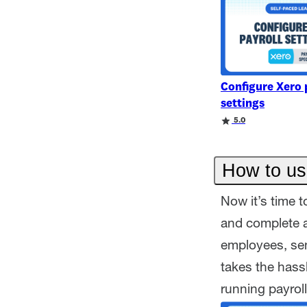
Configure Xero 
settings
Rating
Rating
5.0
How to us
Now it’s time t
and complete a
employees, sen
takes the hass
running payroll