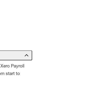
Xero Payroll
m start to