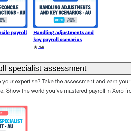
cile payroll
Handling adjustments and
key payroll scenarios
4.8
ll specialist assessment
 your expertise? Take the assessment and earn your 
ge. Show the world you’ve mastered payroll in Xero fro