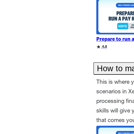
Prepare to run 
Rating
Rating
4.8
How to ma
This is where y
scenarios in X
processing fin
skills will giv
that comes yo