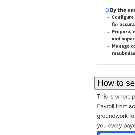
By the end
Configure 
for accura
Prepare, 
and super
Manage co
resubmiss
How to set
This is where p
Payroll from s
groundwork for
you every pay