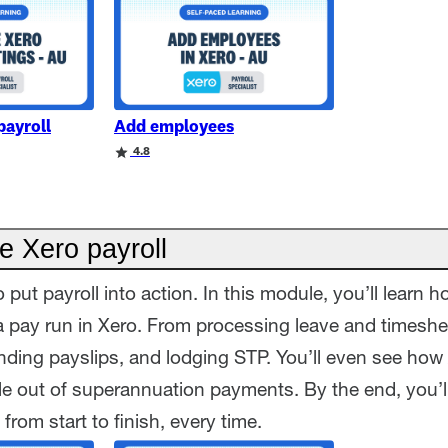
payroll
Add employees
4.8
e Xero payroll
o put payroll into action. In this module, you’ll learn 
 pay run in Xero. From processing leave and timeshe
ding payslips, and lodging STP. You’ll even see how
le out of superannuation payments. By the end, you’l
 from start to finish, every time.