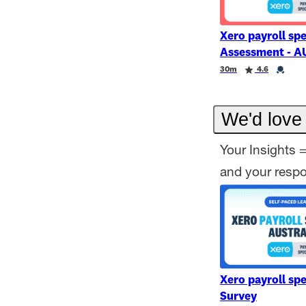
Xero payroll spe
Assessment - A
Duration
Rating
Credential
30m
4.6
We'd love 
Your Insights 
and your resp
Xero payroll spe
Survey