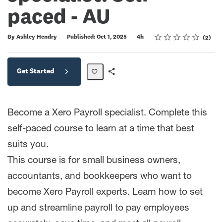
paced - AU
Rating
1 star
2 stars
3 stars
4 stars
5 stars
Duration
Average rating: 5.0
2 reviews
By Ashley Hendry
Published: Oct 1, 2025
4h
2
Get Started
Share
Path
Become a Xero Payroll specialist. Complete this
self-paced course to learn at a time that best
suits you.
This course is for small business owners,
accountants, and bookkeepers who want to
become Xero Payroll experts. Learn how to set
up and streamline payroll to pay employees