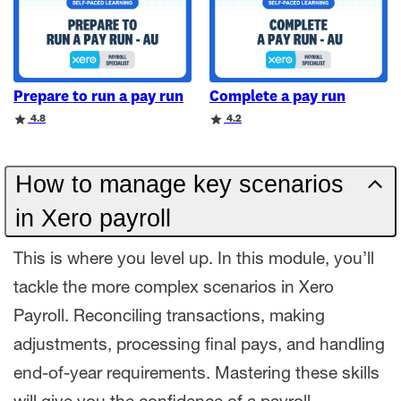
Prepare to run a pay run
Complete a pay run
Rating
Rating
4.8
4.2
How to manage key scenarios
in Xero payroll
This is where you level up. In this module, you’ll
tackle the more complex scenarios in Xero
Payroll. Reconciling transactions, making
adjustments, processing final pays, and handling
end-of-year requirements. Mastering these skills