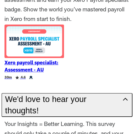
assessment and earn your Xero Payroll specialist
badge. Show the world you’ve mastered payroll
in Xero from start to finish.
Xero payroll specialist:
Assessment - AU
Duration
Rating
Credential
30m
4.6
We'd love to hear your
thoughts!
Your Insights = Better Learning. This survey