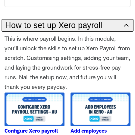
How to set up Xero payroll
This is where payroll begins. In this module,
you’ll unlock the skills to set up Xero Payroll from
scratch. Customising settings, adding your team,
and laying the groundwork for stress-free pay
runs. Nail the setup now, and future you will
thank you every payday.
Configure Xero payroll
Add employees