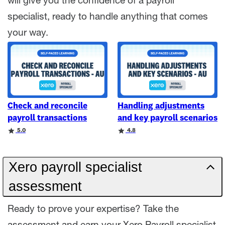
will give you the confidence of a payroll
specialist, ready to handle anything that comes
your way.
Check and reconcile
Handling adjustments
payroll transactions
and key payroll scenarios
Rating
Rating
5.0
4.8
Xero payroll specialist
assessment
Ready to prove your expertise? Take the