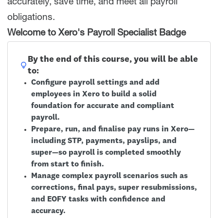
accurately, save time, and meet all payroll
obligations.
Welcome to Xero's Payroll Specialist Badge
By the end of this course, you will be able
to:
Configure payroll settings and add
employees in Xero to build a solid
foundation for accurate and compliant
payroll.
Prepare, run, and finalise pay runs in Xero—
including STP, payments, payslips, and
super—so payroll is completed smoothly
from start to finish.
Manage complex payroll scenarios such as
corrections, final pays, super resubmissions,
and EOFY tasks with confidence and
accuracy.