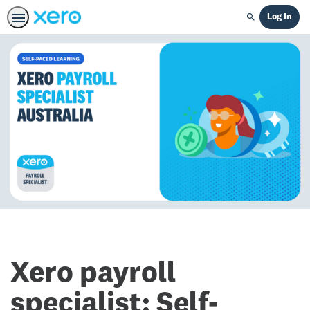
Log In
Search
Xero payroll
specialist: Self-