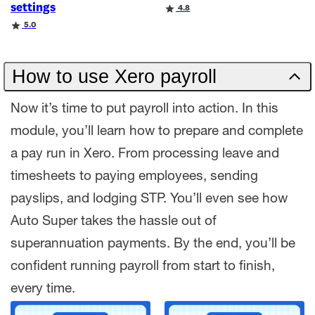
settings
Rating
4.8
Rating
5.0
How to use Xero payroll
Now it’s time to put payroll into action. In this
module, you’ll learn how to prepare and complete
a pay run in Xero. From processing leave and
timesheets to paying employees, sending
payslips, and lodging STP. You’ll even see how
Auto Super takes the hassle out of
superannuation payments. By the end, you’ll be
confident running payroll from start to finish,
every time.