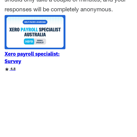
should only take a couple of minutes, and your
responses will be completely anonymous.
Xero payroll specialist:
Survey
Rating
4.8