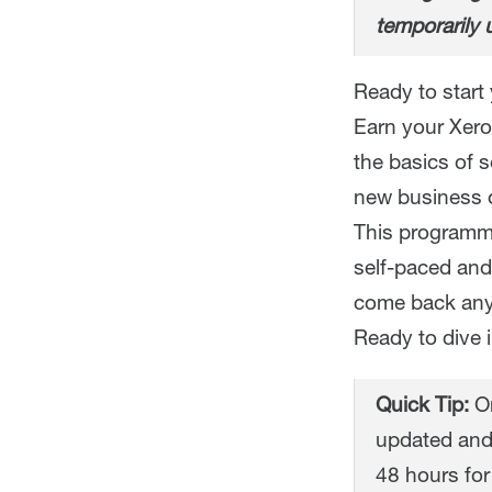
temporarily 
Ready to start 
Earn your Xero 
the basics of 
new business o
This programme
self-paced and
come back any
Ready to dive 
Quick Tip:
On
updated and
48 hours for