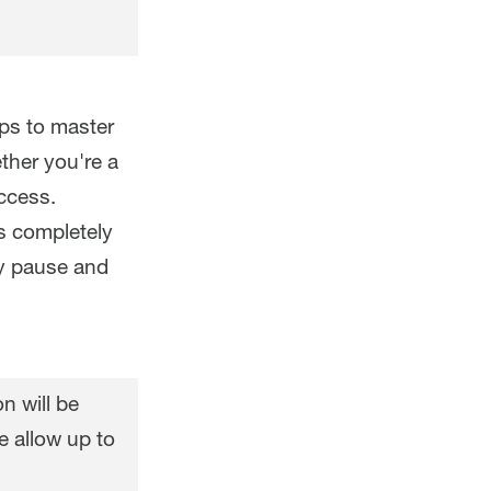
eps to master
ther you're a
ccess.
s completely
ly pause and
n will be
e allow up to