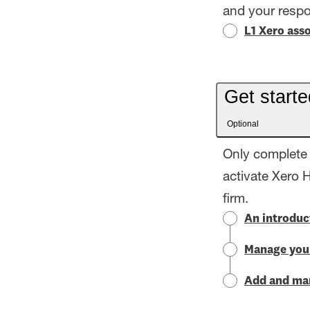
and your resp
L1 Xero asso
Get starte
Optional
Only complete 
activate Xero 
firm.
An introduc
Manage your
Add and man