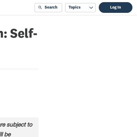
Search
Topics
Log In
: Self-
e subject to
ll be