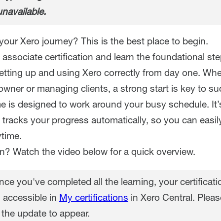
unavailable.
your Xero journey? This is the best place to begin.
associate certification and learn the foundational st
setting up and using Xero correctly from day one. Whe
wner or managing clients, a strong start is key to su
 is designed to work around your busy schedule. It’
 tracks your progress automatically, so you can easi
time.
in? Watch the video below for a quick overview.
ce you've completed all the learning, your certificatio
 accessible in
My certifications
in Xero Central. Pleas
 the update to appear.