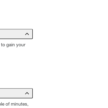
 to gain your
le of minutes,