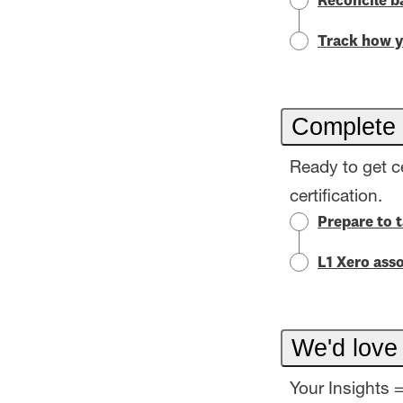
Reconcile b
Track how y
Complete 
Ready to get c
certification.
Prepare to 
L1 Xero asso
We'd love
Your Insights 