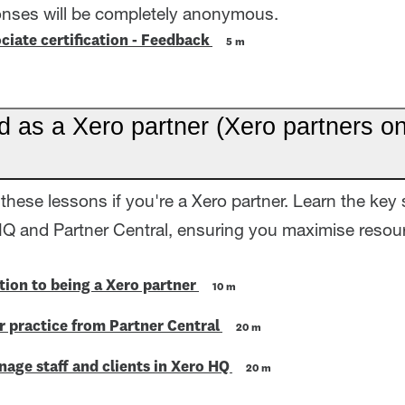
onses will be completely anonymous.
ciate certification - Feedback
5 m
d as a Xero partner (Xero partners on
these lessons if you're a Xero partner. Learn the key 
HQ and Partner Central, ensuring you maximise resour
tion to being a Xero partner
10 m
 practice from Partner Central
20 m
age staff and clients in Xero HQ
20 m