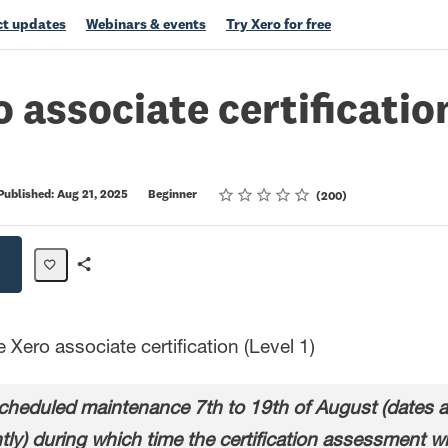
t updates
Webinars & events
Try Xero for free
o associate certification
Rating
1 star
2 stars
3 stars
4 stars
5 stars
Published: Aug 21, 2025
Beginner
200
Share
Path
Xero associate certification (Level 1)
heduled maintenance 7th to 19th of August (dates ar
tly) during which time the certification assessment wi