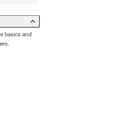
he basics and
ero.