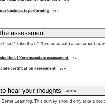
asic bank statement lines in Xero
8 m
our business is performing
10 m
the assessment
ertified? Take the L1 Xero associate assessment now
take the L1 Xero associate assessment
5 m
ciate certification assessment
30 m
 to hear your thoughts!
Optional
= Better Learning. This survey should only take a coup