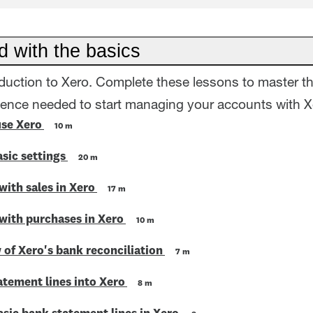
d with the basics
oduction to Xero. Complete these lessons to master t
dence needed to start managing your accounts with X
use Xero
10 m
sic settings
20 m
with sales in Xero
17 m
 with purchases in Xero
10 m
 of Xero's bank reconciliation
7 m
atement lines into Xero
8 m