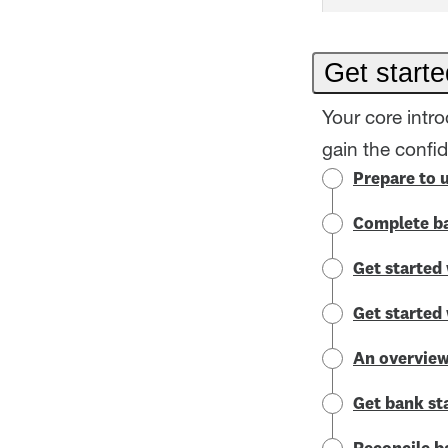
Get starte
Your core intr
gain the confi
Prepare to 
Complete ba
Get started 
Get started
An overview
Get bank st