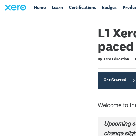
Home
Learn
Certifications
Badges
Produc
L1 Xer
paced
Difficulty
Average rating: 4.7
200 reviews
By Xero Education
Get Started
Welcome to the 
Upcoming sc
change sligh