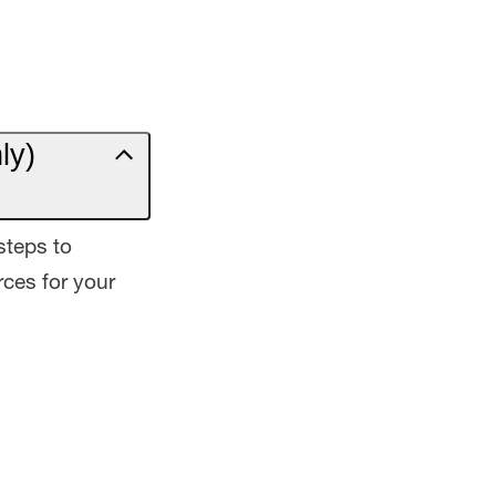
ly)
steps to
ces for your