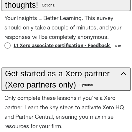
thoughts!
Optional
Your Insights = Better Learning. This survey
should only take a couple of minutes, and your
responses will be completely anonymous.
L1 Xero associate certification - Feedback
5 m
Get started as a Xero partner
(Xero partners only)
Optional
Only complete these lessons if you're a Xero
partner. Learn the key steps to activate Xero HQ
and Partner Central, ensuring you maximise
resources for your firm.