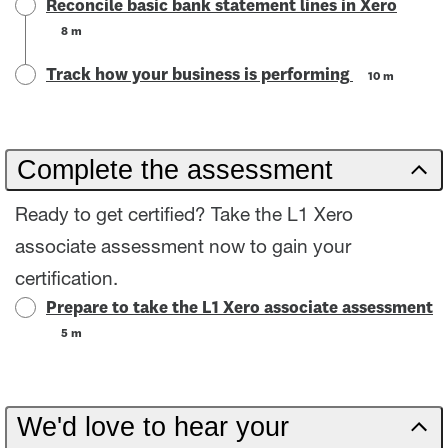
Reconcile basic bank statement lines in Xero
8 m
Track how your business is performing
10 m
Complete the assessment
Ready to get certified? Take the L1 Xero
associate assessment now to gain your
certification.
Prepare to take the L1 Xero associate assessment
5 m
We'd love to hear your