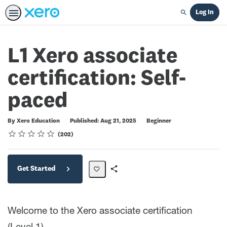
Log In
Search
L1 Xero associate
certification: Self-
paced
Difficulty
By Xero Education
Published: Aug 21, 2025
Beginner
Rating
1 star
2 stars
3 stars
4 stars
5 stars
Average rating: 4.7
202 reviews
202
Get Started
Share
Path
Welcome to the Xero associate certification