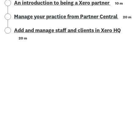
An introduction to being a Xero partner
10 m
Manage your practice from Partner Central
20 m
Add and manage staff and clients in Xero HQ
20 m