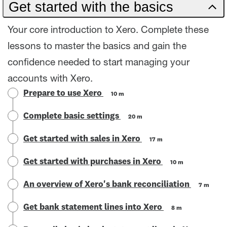
Get started with the basics
Your core introduction to Xero. Complete these
lessons to master the basics and gain the
confidence needed to start managing your
accounts with Xero.
Prepare to use Xero
10 m
Complete basic settings
20 m
Get started with sales in Xero
17 m
Get started with purchases in Xero
10 m
An overview of Xero's bank reconciliation
7 m
Get bank statement lines into Xero
8 m