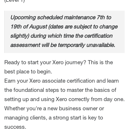
(Level 1)
Upcoming scheduled maintenance 7th to
19th of August (dates are subject to change
slightly) during which time the certification
assessment will be temporarily unavailable.
Ready to start your Xero journey? This is the
best place to begin.
Earn your Xero associate certification and learn
the foundational steps to master the basics of
setting up and using Xero correctly from day one.
Whether you're a new business owner or
managing clients, a strong start is key to
success.