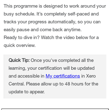
This programme is designed to work around your
busy schedule. It’s completely self-paced and
tracks your progress automatically, so you can
easily pause and come back anytime.
Ready to dive in? Watch the video below for a
quick overview.
Quick Tip:
Once you've completed all the
learning, your certification will be updated
and accessible in
My certifications
in Xero
Central. Please allow up to 48 hours for the
update to appear.