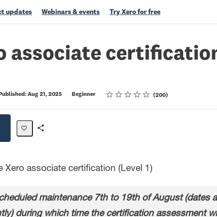
t updates
Webinars & events
Try Xero for free
o associate certification
Rating
1 star
2 stars
3 stars
4 stars
5 stars
Published: Aug 21, 2025
Beginner
200
Share
Path
Xero associate certification (Level 1)
heduled maintenance 7th to 19th of August (dates ar
tly) during which time the certification assessment wi