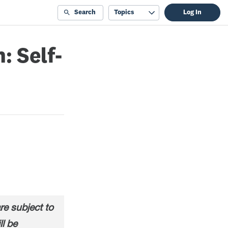
Search
Topics
Log In
: Self-
e subject to
ll be