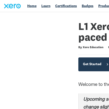
Home
Learn
Certifications
Badges
Produc
L1 Xer
paced
Difficulty
Average rating: 4.7
200 reviews
By Xero Education
Get Started
Welcome to the 
Upcoming sc
change sligh