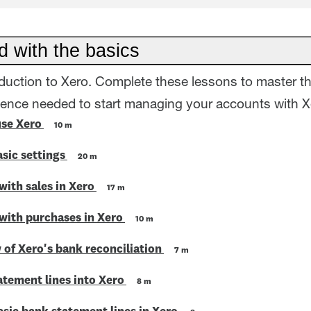
d with the basics
oduction to Xero. Complete these lessons to master t
dence needed to start managing your accounts with X
use Xero
10 m
sic settings
20 m
with sales in Xero
17 m
 with purchases in Xero
10 m
 of Xero's bank reconciliation
7 m
atement lines into Xero
8 m