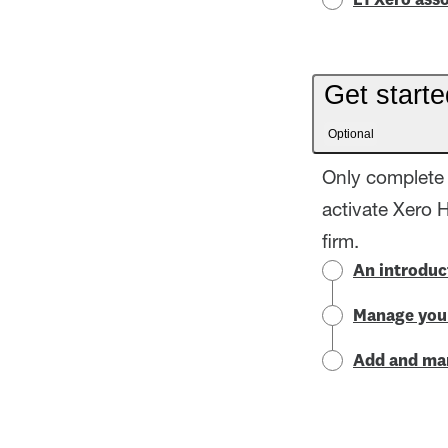
L1 Xero asso
Get starte
Optional
Only complete 
activate Xero 
firm.
An introduc
Manage your
Add and man