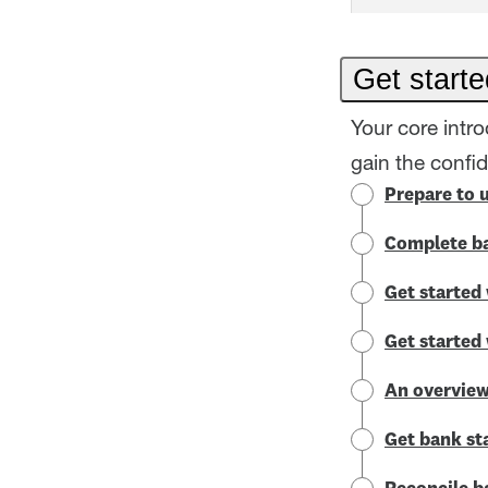
Get starte
Your core intr
gain the confi
Prepare to 
Complete ba
Get started 
Get started
An overview
Get bank st