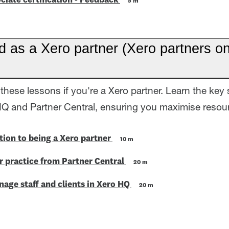
ciate certification - Feedback
5 m
d as a Xero partner (Xero partners on
these lessons if you're a Xero partner. Learn the key 
HQ and Partner Central, ensuring you maximise resour
tion to being a Xero partner
10 m
 practice from Partner Central
20 m
age staff and clients in Xero HQ
20 m