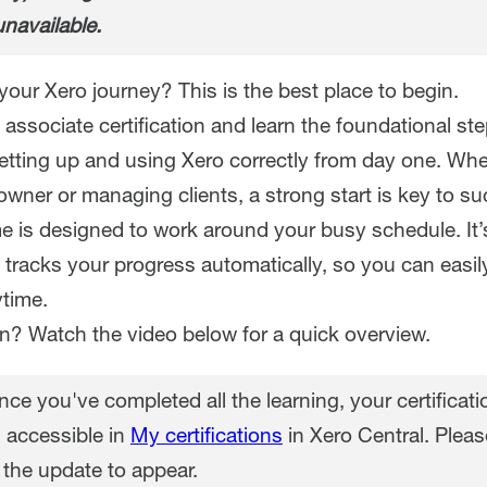
unavailable.
your Xero journey? This is the best place to begin.
associate certification and learn the foundational st
setting up and using Xero correctly from day one. Whe
wner or managing clients, a strong start is key to su
 is designed to work around your busy schedule. It’
 tracks your progress automatically, so you can easi
time.
in? Watch the video below for a quick overview.
ce you've completed all the learning, your certificatio
 accessible in
My certifications
in Xero Central. Pleas
 the update to appear.