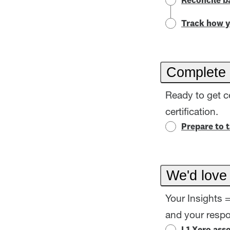
Reconcile b
Track how y
Complete 
Ready to get c
certification.
Prepare to 
We'd love
Your Insights 
and your resp