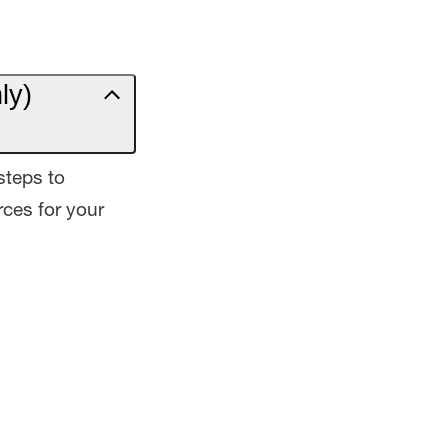
ly)
steps to
ces for your