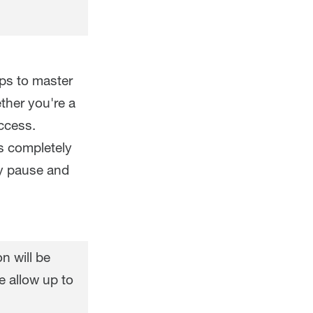
eps to master
ther you're a
ccess.
s completely
ly pause and
n will be
e allow up to