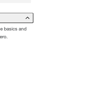
he basics and
ero.