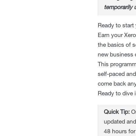
temporarily 
Ready to start 
Earn your Xero 
the basics of 
new business o
This programme
self-paced and
come back any
Ready to dive 
Quick Tip:
On
updated and
48 hours for