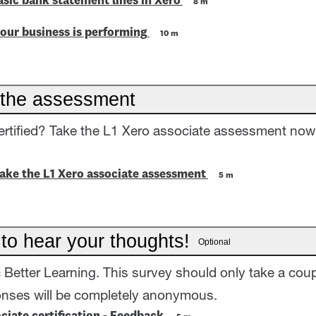
asic bank statement lines in Xero
8 m
our business is performing
10 m
the assessment
ertified? Take the L1 Xero associate assessment now
take the L1 Xero associate assessment
5 m
 to hear your thoughts!
Optional
= Better Learning. This survey should only take a coup
onses will be completely anonymous.