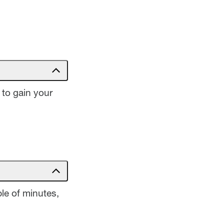
 to gain your
le of minutes,