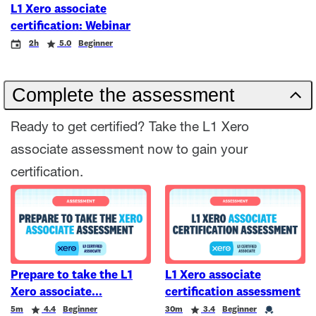
L1 Xero associate
certification: Webinar
Event
Duration
Rating
2h
5.0
Beginner
Complete the assessment
Ready to get certified? Take the L1 Xero
associate assessment now to gain your
certification.
Prepare to take the L1
L1 Xero associate
Xero associate
certification assessment
Duration
Rating
Duration
Rating
Credential
5m
4.4
Beginner
30m
3.4
Beginner