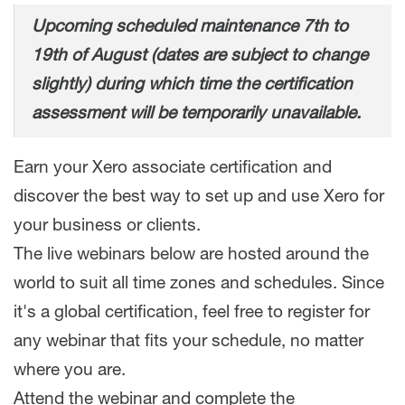
Upcoming scheduled maintenance 7th to
19th of August (dates are subject to change
slightly) during which time the certification
assessment will be temporarily unavailable.
Earn your Xero associate certification and
discover the best way to set up and use Xero for
your business or clients.
The live webinars below are hosted around the
world to suit all time zones and schedules. Since
it's a global certification, feel free to register for
any webinar that fits your schedule, no matter
where you are.
Attend the webinar and complete the