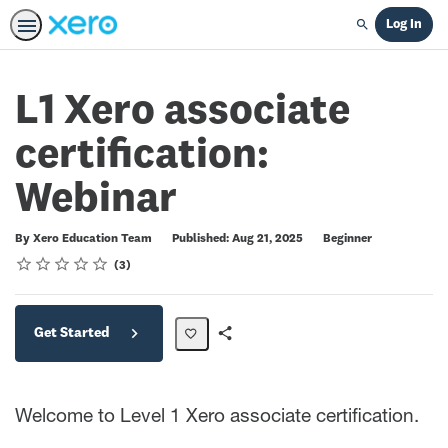
Log In
Search
L1 Xero associate
certification:
Webinar
Difficulty
By Xero Education Team
Published: Aug 21, 2025
Beginner
Rating
1 star
2 stars
3 stars
4 stars
5 stars
Average rating: 5.0
3 reviews
3
Get Started
Share
Path
Welcome to Level 1 Xero associate certification.