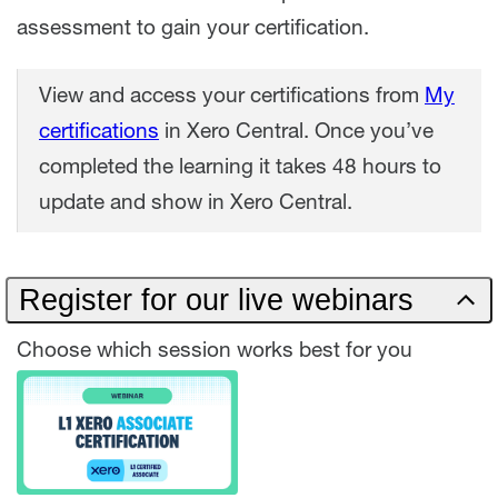
assessment to gain your certification.
View and access your certifications from
My
certifications
in Xero Central. Once you’ve
completed the learning it takes 48 hours to
update and show in Xero Central.
Register for our live webinars
Choose which session works best for you