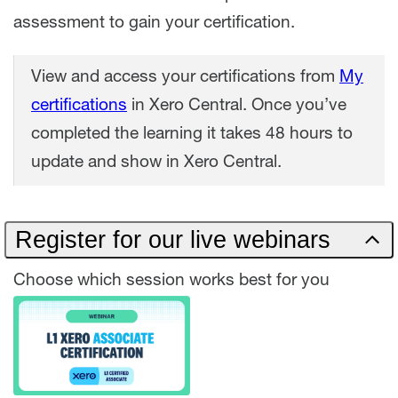
assessment to gain your certification.
View and access your certifications from
My
certifications
in Xero Central. Once you’ve
completed the learning it takes 48 hours to
update and show in Xero Central.
Register for our live webinars
Choose which session works best for you