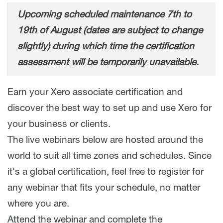
Upcoming scheduled maintenance 7th to
19th of August (dates are subject to change
slightly) during which time the certification
assessment will be temporarily unavailable.
Earn your Xero associate certification and
discover the best way to set up and use Xero for
your business or clients.
The live webinars below are hosted around the
world to suit all time zones and schedules. Since
it's a global certification, feel free to register for
any webinar that fits your schedule, no matter
where you are.
Attend the webinar and complete the