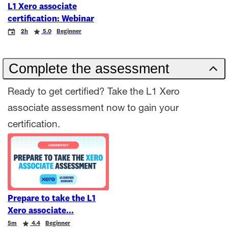
L1 Xero associate
certification: Webinar
Event
Duration
Rating
2h
5.0
Beginner
Complete the assessment
Ready to get certified? Take the L1 Xero
associate assessment now to gain your
certification.
Prepare to take the L1
Xero associate
Duration
Rating
5m
4.4
Beginner