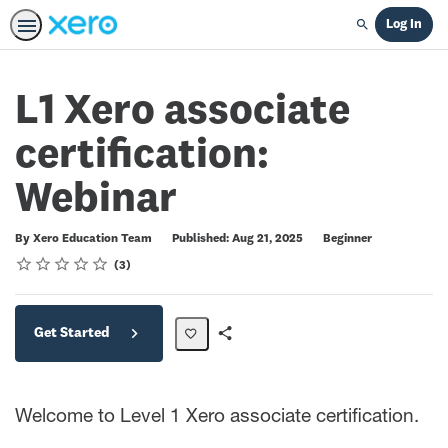
Log In
Search
L1 Xero associate
certification:
Webinar
Difficulty
By Xero Education Team
Published: Aug 21, 2025
Beginner
Rating
1 star
2 stars
3 stars
4 stars
5 stars
Average rating: 5.0
3 reviews
3
Get Started
Share
Path
Welcome to Level 1 Xero associate certification.