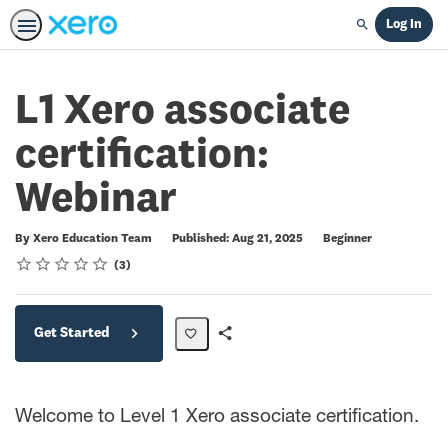
Log In
Search
L1 Xero associate
certification:
Webinar
Difficulty
By Xero Education Team
Published: Aug 21, 2025
Beginner
Rating
1 star
2 stars
3 stars
4 stars
5 stars
Average rating: 5.0
3 reviews
3
Get Started
Share
Path
Welcome to Level 1 Xero associate certification.