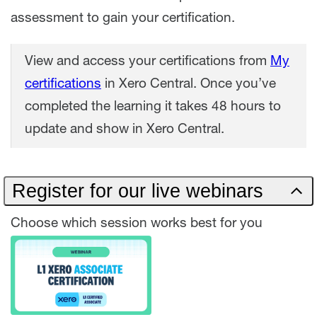
assessment to gain your certification.
View and access your certifications from
My
certifications
in Xero Central. Once you’ve
completed the learning it takes 48 hours to
update and show in Xero Central.
Register for our live webinars
Choose which session works best for you