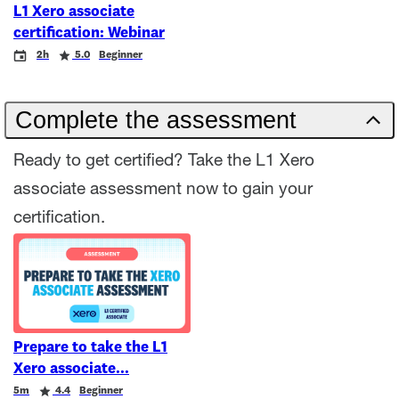
L1 Xero associate
certification: Webinar
Event
Duration
Rating
2h
5.0
Beginner
Complete the assessment
Ready to get certified? Take the L1 Xero
associate assessment now to gain your
certification.
Prepare to take the L1
Xero associate
Duration
Rating
5m
4.4
Beginner