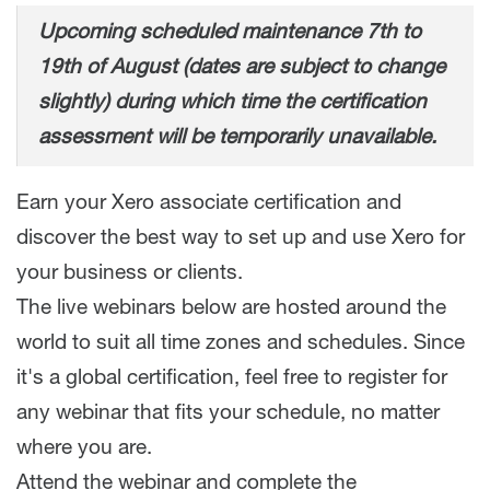
Upcoming scheduled maintenance 7th to
19th of August (dates are subject to change
slightly) during which time the certification
assessment will be temporarily unavailable.
Earn your Xero associate certification and
discover the best way to set up and use Xero for
your business or clients.
The live webinars below are hosted around the
world to suit all time zones and schedules. Since
it's a global certification, feel free to register for
any webinar that fits your schedule, no matter
where you are.
Attend the webinar and complete the