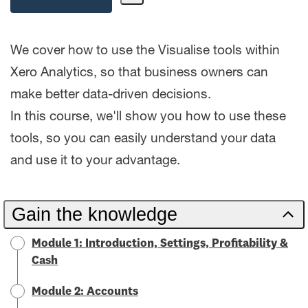
Share
Path
We cover how to use the Visualise tools within
Xero Analytics, so that business owners can
make better data-driven decisions.
In this course, we'll show you how to use these
tools, so you can easily understand your data
and use it to your advantage.
Gain the knowledge
Module 1: Introduction, Settings, Profitability &
Cash
Module 2: Accounts