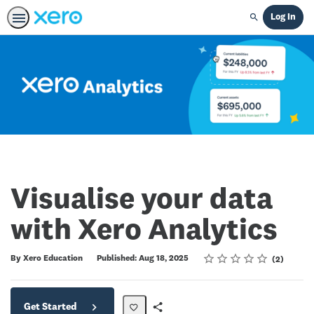
Log In
Search
Visualise your data
with Xero Analytics
Rating
1 star
2 stars
3 stars
4 stars
5 stars
Average rating: 5.0
2 reviews
By Xero Education
Published: Aug 18, 2025
2
Get Started