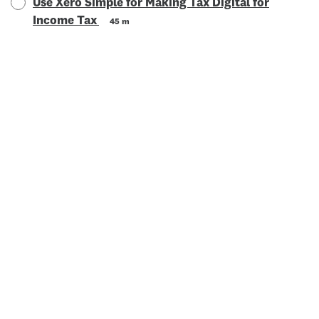
Use Xero Simple for Making Tax Digital for
Income Tax
45 m
© 2025 Xero Limited. All rights reserved. "Xero", "Beautiful
business" and "Your business supercharged" are trademarks of
Xero Limited.
Powered by: