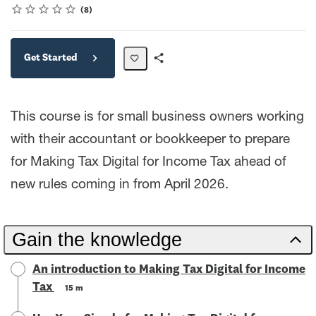
Rating
1 star
2 stars
3 stars
4 stars
5 stars
Average rating: 4.6
8 reviews
8
Get Started
Share
Path
This course is for small business owners working
with their accountant or bookkeeper to prepare
for Making Tax Digital for Income Tax ahead of
new rules coming in from April 2026.
Gain the knowledge
An introduction to Making Tax Digital for Income
Tax
15 m