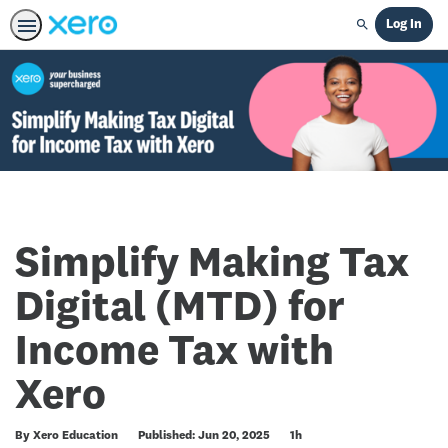
Log In
Search
Simplify Making Tax
Digital (MTD) for
Income Tax with
Xero
Duration
By Xero Education
Published: Jun 20, 2025
1h