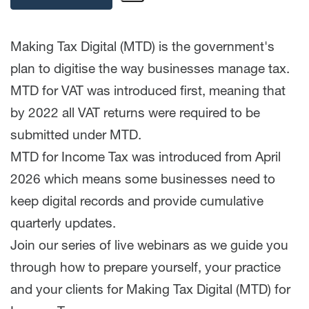
Making Tax Digital (MTD) is the government's
plan to digitise the way businesses manage tax.
MTD for VAT was introduced first, meaning that
by 2022 all VAT returns were required to be
submitted under MTD.
MTD for Income Tax was introduced from April
2026 which means some businesses need to
keep digital records and provide cumulative
quarterly updates.
Join our series of live webinars as we guide you
through how to prepare yourself, your practice
and your clients for Making Tax Digital (MTD) for