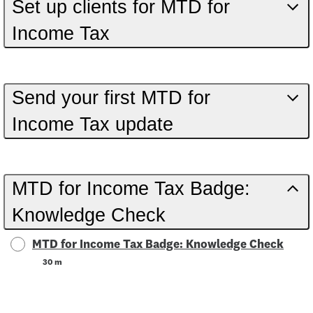
Set up clients for MTD for
Income Tax
Send your first MTD for
Income Tax update
MTD for Income Tax Badge:
Knowledge Check
MTD for Income Tax Badge: Knowledge Check
30 m