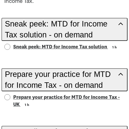
Income Tax.
Sneak peek: MTD for Income
Tax solution - on demand
Sneak peek: MTD for Income Tax solution
1 h
Prepare your practice for MTD
for Income Tax - on demand
Prepare your practice for MTD for Income Tax -
UK
1 h