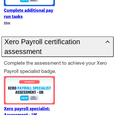
Complete additional pay
run tasks
Duration
25m
Xero Payroll certification
assessment
Complete the assessment to achieve your Xero
Payroll specialist badge.
Xero payroll specialist: