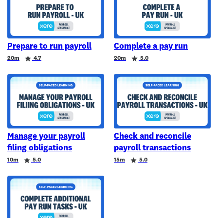
Prepare to run payroll
Complete a pay run
Duration
Rating
Duration
Rating
20m
4.7
20m
5.0
Manage your payroll
Check and reconcile
filing obligations
payroll transactions
Duration
Rating
Duration
Rating
10m
5.0
15m
5.0