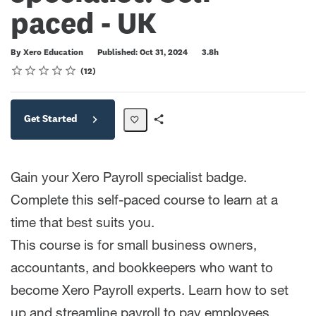
paced - UK
Duration
By Xero Education
Published: Oct 31, 2024
3.8h
Rating
1 star
2 stars
3 stars
4 stars
5 stars
Average rating: 4.8
12 reviews
12
Get Started
Share
Path
Gain your Xero Payroll specialist badge.
Complete this self-paced course to learn at a
time that best suits you.
This course is for small business owners,
accountants, and bookkeepers who want to
become Xero Payroll experts. Learn how to set
up and streamline payroll to pay employees