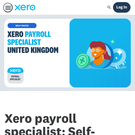
Log In
Search
Xero payroll
specialist: Self-