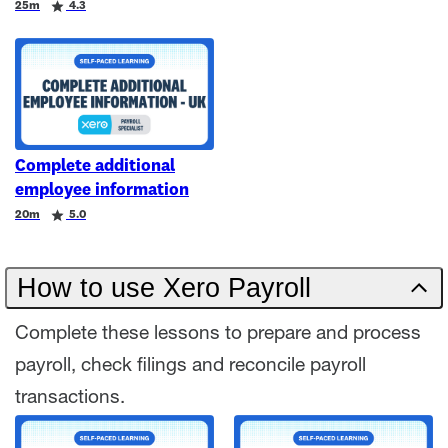
Duration
Rating
25m
4.3
Complete additional
employee information
Duration
Rating
20m
5.0
How to use Xero Payroll
Complete these lessons to prepare and process
payroll, check filings and reconcile payroll
transactions.