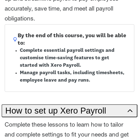
accurately, save time, and meet all payroll
obligations.
By the end of this course, you will be able
to:
Complete essential payroll settings and
customise time-saving features to get
started with Xero Payroll.
Manage payroll tasks, including timesheets,
employee leave and pay runs.
How to set up Xero Payroll
Complete these lessons to learn how to tailor
and complete settings to fit your needs and get