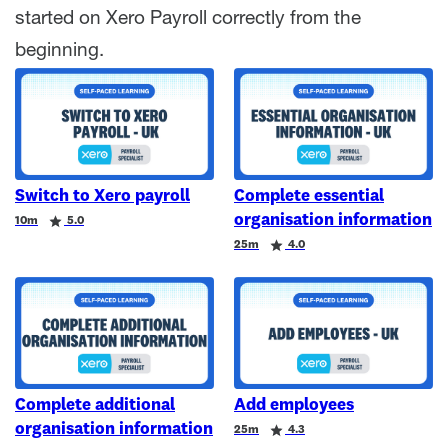
started on Xero Payroll correctly from the
beginning.
Switch to Xero payroll
Complete essential
organisation information
Duration
Rating
10m
5.0
Duration
Rating
25m
4.0
Complete additional
Add employees
organisation information
Duration
Rating
25m
4.3