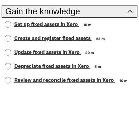
Gain the knowledge
Set up fixed assets in Xero
15 m
Create and register fixed assets
25 m
Update fixed assets in Xero
20 m
Depreciate fixed assets in Xero
5 m
Review and reconcile fixed assets in Xero
10 m