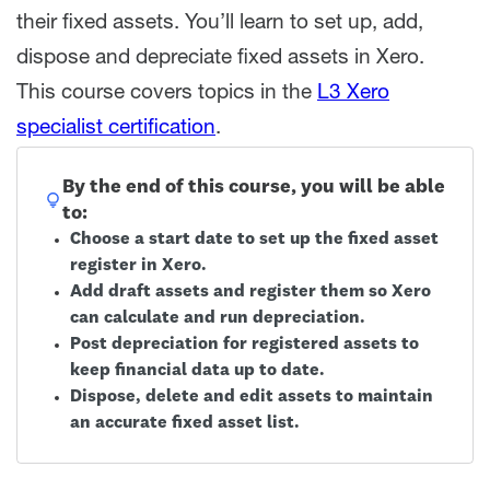
their fixed assets. You’ll learn to set up, add,
dispose and depreciate fixed assets in Xero.
This course covers topics in the
L3 Xero
specialist certification
.
By the end of this course, you will be able
to:
Choose a start date to set up the fixed asset
register in Xero.
Add draft assets and register them so Xero
can calculate and run depreciation.
Post depreciation for registered assets to
keep financial data up to date.
Dispose, delete and edit assets to maintain
an accurate fixed asset list.