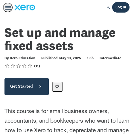
Log In
Search
Set up and manage
fixed assets
Duration
Difficulty
By Xero Education
Published: May 13, 2025
1.3h
Intermediate
Rating
1 star
2 stars
3 stars
4 stars
5 stars
Average rating: 5.0
11 reviews
11
Get Started
This course is for small business owners,
accountants, and bookkeepers who want to learn
how to use Xero to track, depreciate and manage