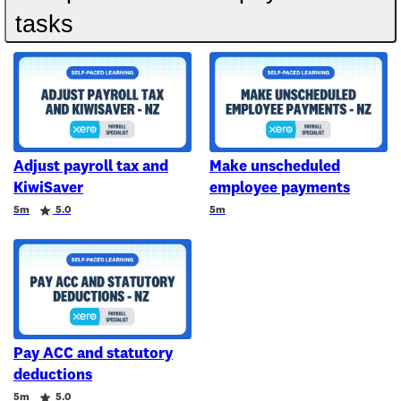
tasks
Adjust payroll tax and
Make unscheduled
KiwiSaver
employee payments
Duration
Rating
Duration
5m
5.0
5m
Pay ACC and statutory
deductions
Duration
Rating
5m
5.0