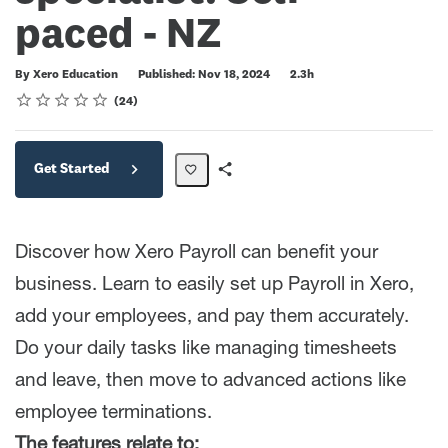
paced - NZ
Duration
By Xero Education
Published: Nov 18, 2024
2.3h
Rating
1 star
2 stars
3 stars
4 stars
5 stars
Average rating: 4.2
24 reviews
24
Get Started
Share
Path
Discover how Xero Payroll can benefit your
business. Learn to easily set up Payroll in Xero,
add your employees, and pay them accurately.
Do your daily tasks like managing timesheets
and leave, then move to advanced actions like
employee terminations.
The features relate to: