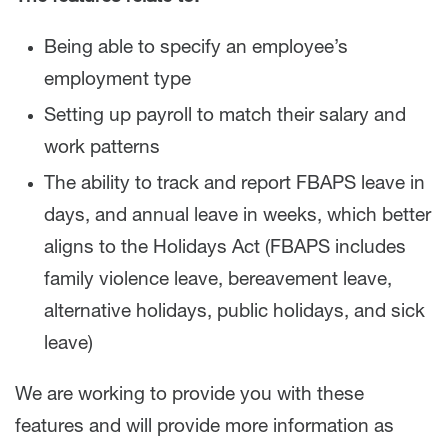
Being able to specify an employee’s
employment type
Setting up payroll to match their salary and
work patterns
The ability to track and report FBAPS leave in
days, and annual leave in weeks, which better
aligns to the Holidays Act (FBAPS includes
family violence leave, bereavement leave,
alternative holidays, public holidays, and sick
leave)
We are working to provide you with these
features and will provide more information as