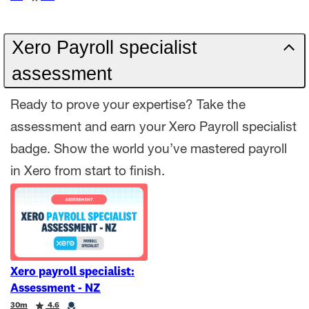
Xero Payroll specialist
assessment
Ready to prove your expertise? Take the
assessment and earn your Xero Payroll specialist
badge. Show the world you’ve mastered payroll
in Xero from start to finish.
Xero payroll specialist:
Assessment - NZ
Duration
Rating
Credential
30m
4.6