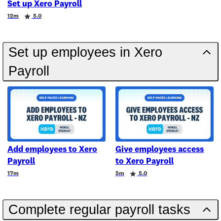
Set up Xero Payroll
Duration
Rating
12m
5.0
Set up employees in Xero
Payroll
Add employees to Xero
Give employees access
Payroll
to Xero Payroll
Duration
Duration
Rating
17m
5m
5.0
Complete regular payroll tasks