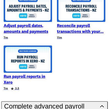
Adjust payroll dates,
Reconcile payroll
amounts and payments
transactions with your
Duration
Duration
7m
11m
Run payroll reports in
Xero
Duration
Rating
7m
3.5
Complete advanced payroll