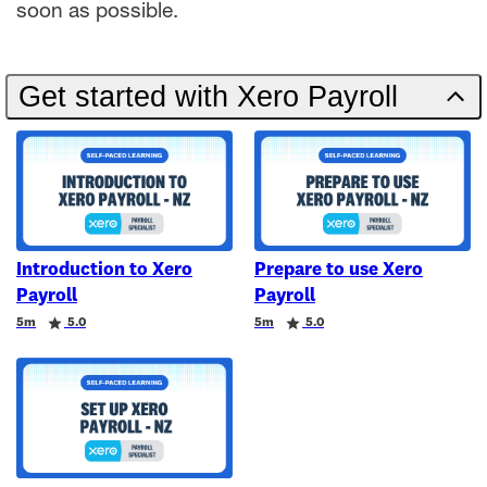
soon as possible.
Get started with Xero Payroll
Introduction to Xero
Prepare to use Xero
Payroll
Payroll
Duration
Rating
Duration
Rating
5m
5.0
5m
5.0