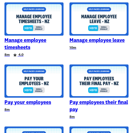
Manage employee
Manage employee leave
timesheets
Duration
10m
Duration
Rating
8m
4.0
Pay your employees
Pay employees their final
pay
Duration
8m
Duration
8m