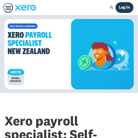
Log In
Search
Xero payroll
specialist: Self-