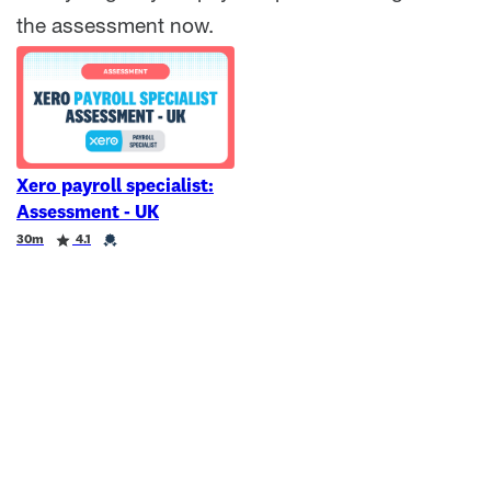
the assessment now.
Xero payroll specialist:
Assessment - UK
Duration
Rating
Credential
30m
4.1