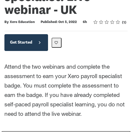
webinar - UK
Rating
1 star
2 stars
3 stars
4 stars
5 stars
Duration
Average rating: 5.0
1 review
By Xero Education
Published: Oct 5, 2022
6h
1
Get Started
Attend the two webinars and complete the
assessment to earn your Xero payroll specialist
badge. You must complete the assessment to
earn the badge. If you have already completed
self-paced payroll specialist learning, you do not
need to attend the live webinar.