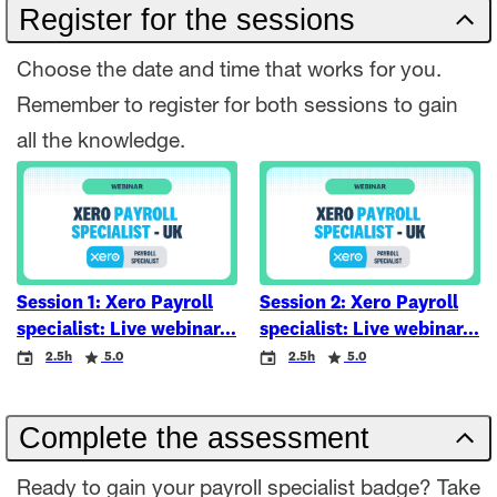
Register for the sessions
Choose the date and time that works for you.
Remember to register for both sessions to gain
all the knowledge.
Session 1: Xero Payroll
Session 2: Xero Payroll
specialist: Live webinar
specialist: Live webinar
Event
Duration
Rating
Event
Duration
Rating
2.5h
5.0
2.5h
5.0
Complete the assessment
Ready to gain your payroll specialist badge? Take