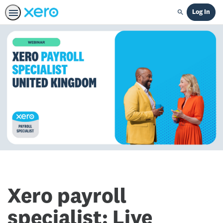
Log In
Search
Xero payroll
specialist: Live