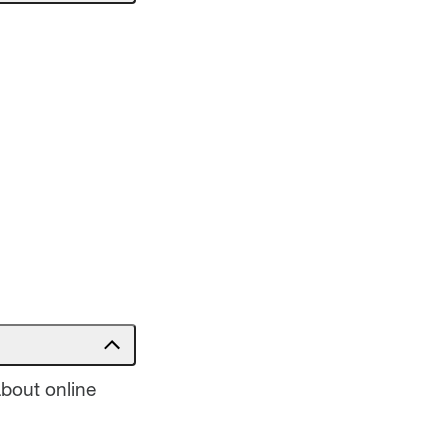
about online