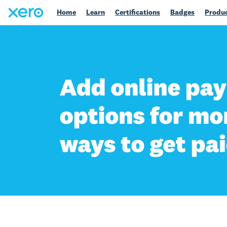
Home
Learn
Certifications
Badges
Produc