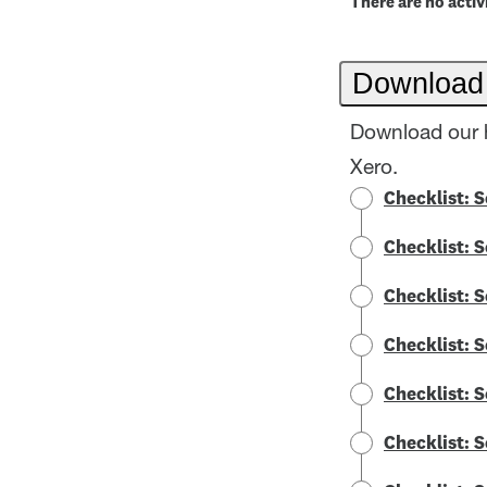
There are no activi
Download
Download our h
Xero.
Checklist: 
Checklist: 
Checklist: 
Checklist: 
Checklist: 
Checklist: 