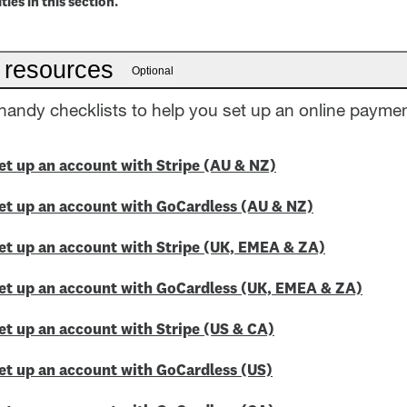
ties in this section.
 resources
Optional
andy checklists to help you set up an online paymen
Set up an account with Stripe (AU & NZ)
Set up an account with GoCardless (AU & NZ)
Set up an account with Stripe (UK, EMEA & ZA)
Set up an account with GoCardless (UK, EMEA & ZA)
Set up an account with Stripe (US & CA)
Set up an account with GoCardless (US)