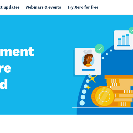
t updates
Webinars & events
Try Xero for free