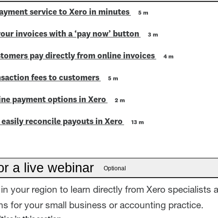
ayment service to Xero in minutes
5 m
our invoices with a ‘pay now’ button
3 m
tomers pay directly from online invoices
4 m
nsaction fees to customers
5 m
line payment options in Xero
2 m
easily reconcile payouts in Xero
13 m
or a live webinar
Optional
in your region to learn directly from Xero specialists 
s for your small business or accounting practice.