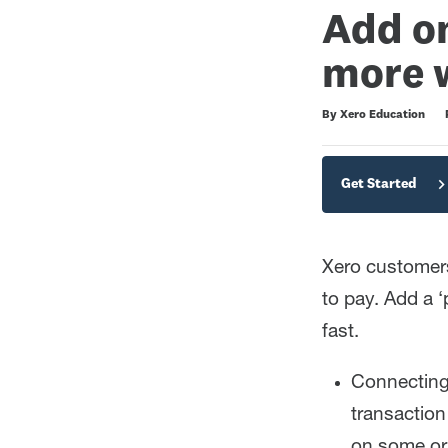
Add on
more w
Duration
Difficulty
Average rating: 4.4
7 reviews
By Xero Education
Get Started
Xero customer
to pay. Add a ‘
fast.
Connecting 
transactio
on some or 