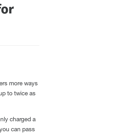
for
mers more ways
up to twice as
only charged a
 you can pass