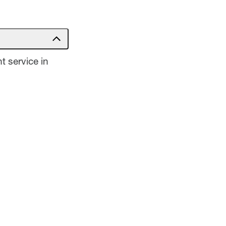
t service in