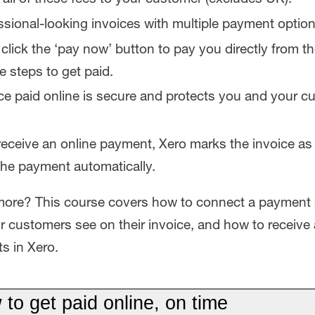
sional-looking invoices with multiple payment option
lick the ‘pay now’ button to pay you directly from the
e steps to get paid.
ce paid online is secure and protects you and your 
ceive an online payment, Xero marks the invoice as
the payment automatically.
more? This course covers how to connect a payment 
r customers see on their invoice, and how to receive 
s in Xero.
to get paid online, on time