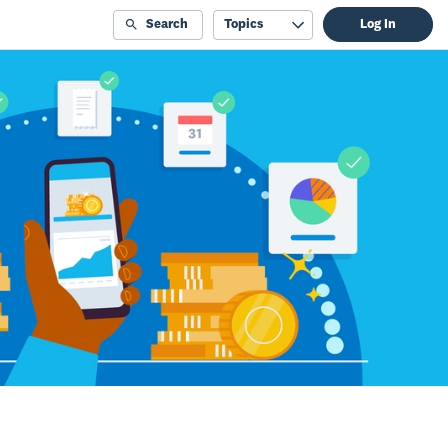
Search
Topics
Log In