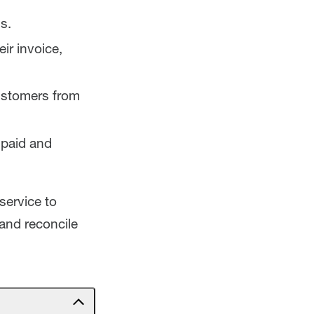
s.
ir invoice,
customers from
 paid and
service to
and reconcile