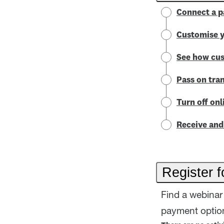
Connect a p
Customise y
See how cus
Pass on tra
Turn off on
Receive and 
Register f
Find a webinar 
payment option