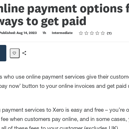
line payment options 
ays to get paid
Rating
1 star
2 stars
3 stars
4 stars
5 stars
Published: Aug 14, 2023
1h
Intermediate
7
Share
Path
s who use online payment services give their custo
pay now’ button to your online invoices and get paid 
payment services to Xero is easy and free – you’re 
n fee when customers pay online, and in some cases,
all of these fees to your customer (excludes UK).