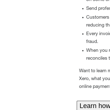
Send profes
Customers c
reducing th
Every invoi
fraud.
When you re
reconciles 
Want to learn 
Xero, what you
online payment
Learn how 