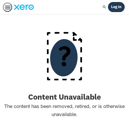
Log In
Search
Content Unavailable
The content has been removed, retired, or is otherwise
unavailable.