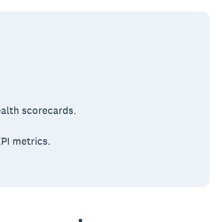
ealth scorecards.
PI metrics.