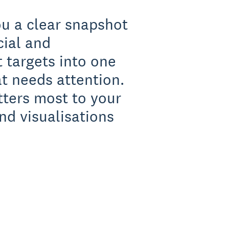
ou a clear snapshot
cial and
 targets into one
t needs attention.
tters most to your
nd visualisations