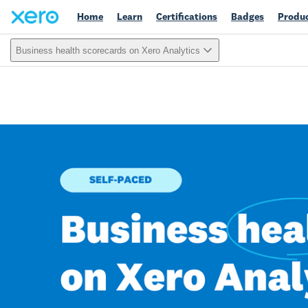
Home
Learn
Certifications
Badges
Produc
Business health scorecards on Xero Analytics