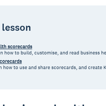
s lesson
alth scorecards
arn how to build, customise, and read business h
scorecards
rn how to use and share scorecards, and create K