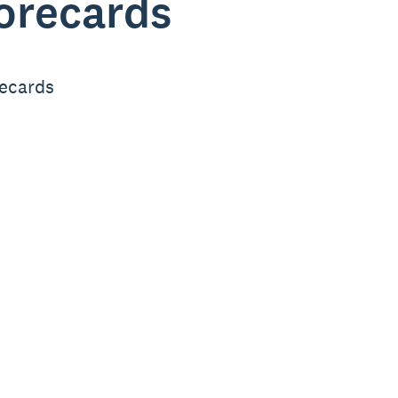
corecards
recards