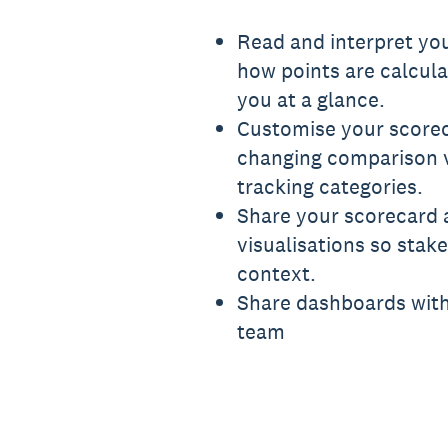
Read and interpret you
how points are calcul
you at a glance.
Customise your scorec
changing comparison vi
tracking categories.
Share your scorecard 
visualisations so stak
context.
Share dashboards wit
team