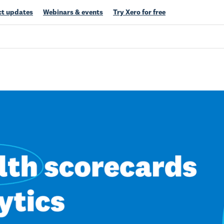
t updates
Webinars & events
Try Xero for free