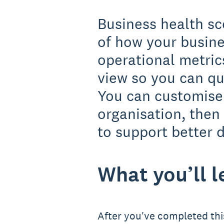
Business health sc
of how your busine
operational metric
view so you can qu
You can customise 
organisation, then
to support better d
What you’ll l
After you've completed this