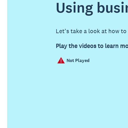
Using busi
Let’s take a look at how to
Play the videos to learn mo
Not Played