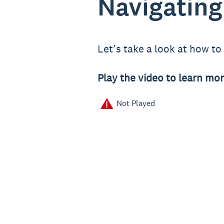
Navigating
Let’s take a look at how t
Play the video to learn mor
Not Played