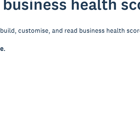
 business health s
o build, customise, and read business health sco
e.