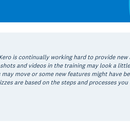
ero is continually working hard to provide new
shots and videos in the training may look a little
may move or some new features might have been
quizzes are based on the steps and processes you 