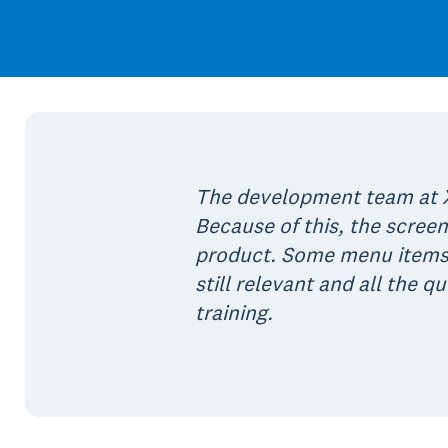
The development team at X
Because of this, the screen
product. Some menu items 
still relevant and all the 
training.