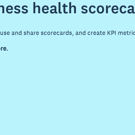
ness health scorec
 use and share scorecards, and create KPI metri
re.