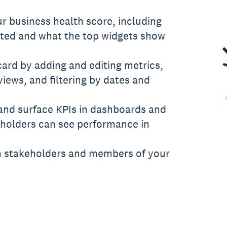
r business health score, including
ated and what the top widgets show
ard by adding and editing metrics,
ews, and filtering by dates and
and surface KPIs in dashboards and
eholders can see performance in
h stakeholders and members of your