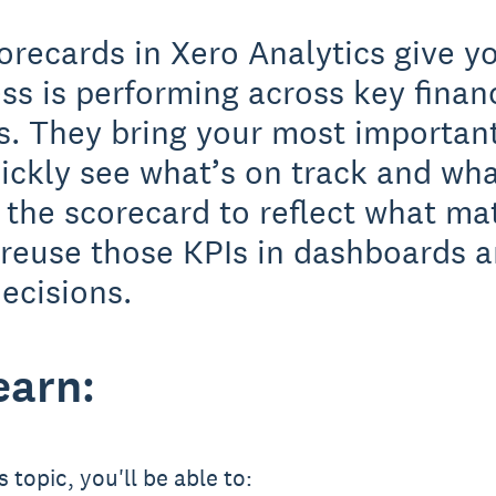
orecards in Xero Analytics give y
ss is performing across key finan
s. They bring your most important
ickly see what’s on track and wha
the scorecard to reflect what ma
 reuse those KPIs in dashboards a
ecisions.
earn:
 topic, you'll be able to: