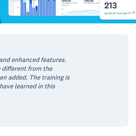
 and enhanced features.
 different from the
 added. The training is
have learned in this