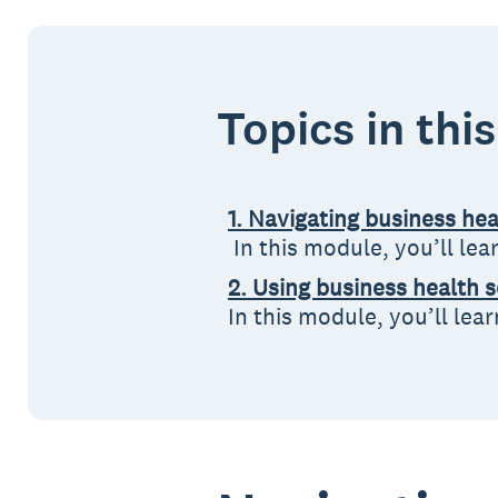
Topics in thi
1. Navigating business he
In this module, you’ll le
2. Using business health 
In this module, you’ll lea