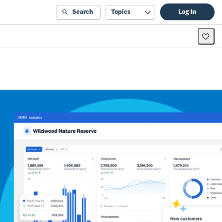
Search
Topics
Log In