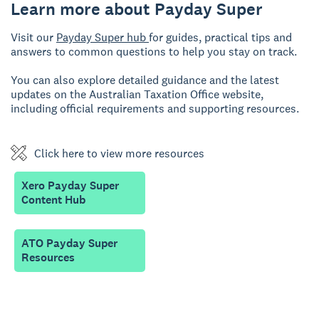
Learn more about Payday Super
Visit our
Payday Super hub
for guides, practical tips and
answers to common questions to help you stay on track.
You can also explore detailed guidance and the latest
updates on the Australian Taxation Office website,
including official requirements and supporting resources.
Click here to view more resources
Xero Payday Super
Content Hub
ATO Payday Super
Resources