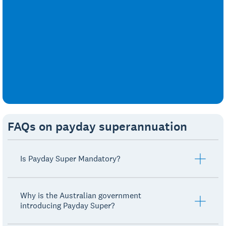
FAQs on payday superannuation
Is Payday Super Mandatory?
Why is the Australian government
introducing Payday Super?