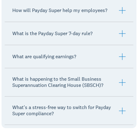
How will Payday Super help my employees?
What is the Payday Super 7-day rule?
What are qualifying earnings?
What is happening to the Small Business
Superannuation Clearing House (SBSCH)?
What's a stress-free way to switch for Payday
Super compliance?