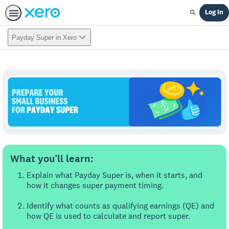
Log In
Search
Payday Super in Xero
What you’ll learn:
Explain what Payday Super is, when it starts, and
how it changes super payment timing.
Identify what counts as qualifying earnings (QE) and
how QE is used to calculate and report super.