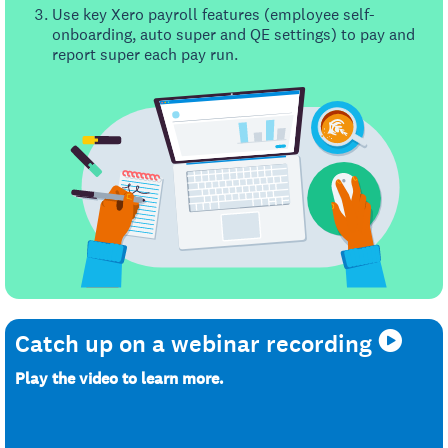
Use key Xero payroll features (employee self-
onboarding, auto super and QE settings) to pay and
report super each pay run.
Catch up on a webinar recording
Play the video to learn more.