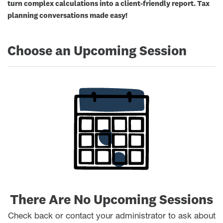
turn complex calculations into a client-friendly report. Tax
planning conversations made easy!
Choose an Upcoming Session
There Are No Upcoming Sessions
Check back or contact your administrator to ask about