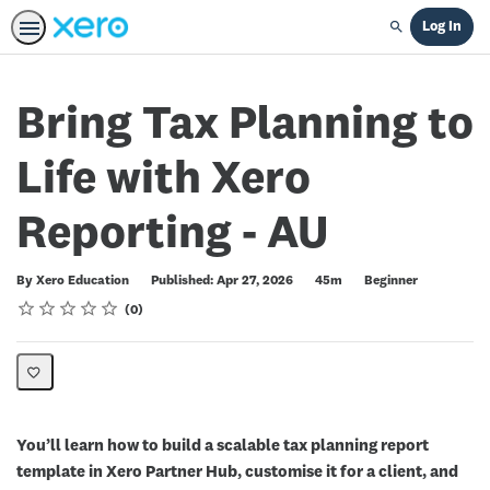
Log In
Search
Bring Tax Planning to
Life with Xero
Reporting - AU
Duration
Difficulty
By Xero Education
Published: Apr 27, 2026
45m
Beginner
Rating
1 star
2 stars
3 stars
4 stars
5 stars
Average rating: 0
No reviews
0
You’ll learn how to build a scalable tax planning report
template in Xero Partner Hub, customise it for a client, and