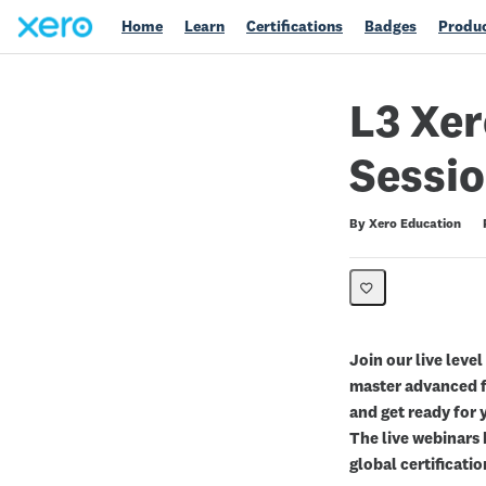
Home
Learn
Certifications
Badges
Produc
L3 Xer
Sessio
Duration
Difficulty
Average rating: 0
No reviews
By Xero Education
Join our live level
master advanced f
and get ready for 
The live webinars 
global certificatio