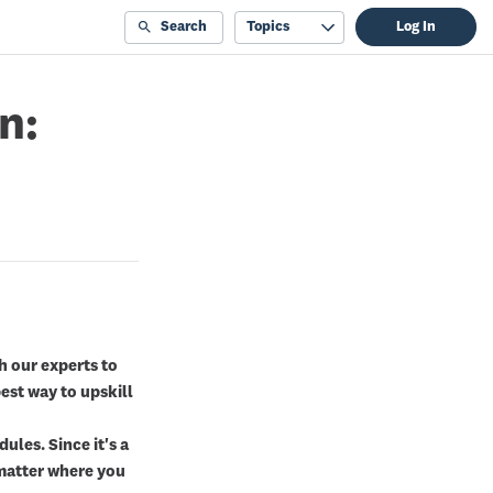
Search
Topics
Log In
n:
th our experts to
est way to upskill
ules. Since it's a
o matter where you