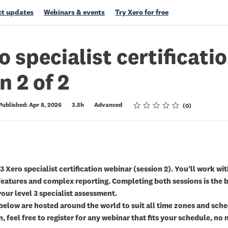
t updates
Webinars & events
Try Xero for free
o specialist certificatio
n 2 of 2
Rating
1 star
2 stars
3 stars
4 stars
5 stars
Published: Apr 8, 2026
3.5h
Advanced
0
 3 Xero specialist certification webinar (session 2). You’ll work wi
eatures and complex reporting. Completing both sessions is the b
your level 3 specialist assessment.
below are hosted around the world to suit all time zones and sched
n, feel free to register for any webinar that fits your schedule, n