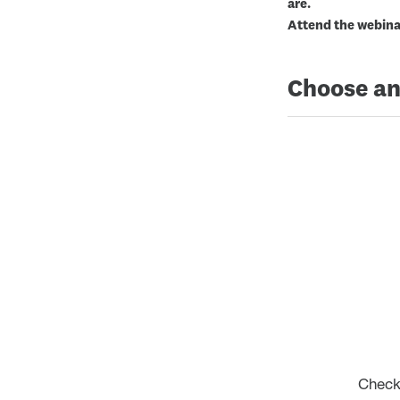
are.
Attend the webinar
Choose an
Check 