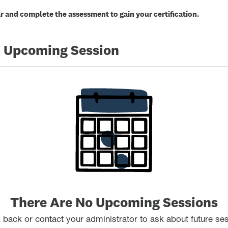
 and complete the assessment to gain your certification.
 Upcoming Session
There Are No Upcoming Sessions
back or contact your administrator to ask about future se