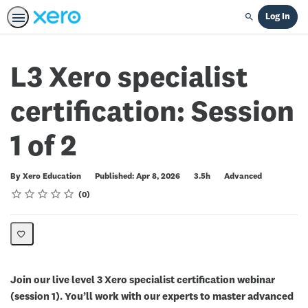
Log In
Search
L3 Xero specialist
certification: Session
1 of 2
Duration
Difficulty
By Xero Education
Published: Apr 8, 2026
3.5h
Advanced
Rating
1 star
2 stars
3 stars
4 stars
5 stars
Average rating: 0
No reviews
0
Join our live level 3 Xero specialist certification webinar
(session 1). You’ll work with our experts to master advanced