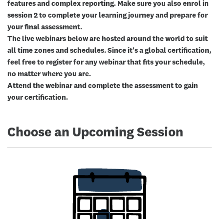
features and complex reporting. Make sure you also enrol in
session 2 to complete your learning journey and prepare for
your final assessment.
The live webinars below are hosted around the world to suit
all time zones and schedules. Since it's a global certification,
feel free to register for any webinar that fits your schedule,
no matter where you are.
Attend the webinar and complete the assessment to gain
your certification.
Choose an Upcoming Session