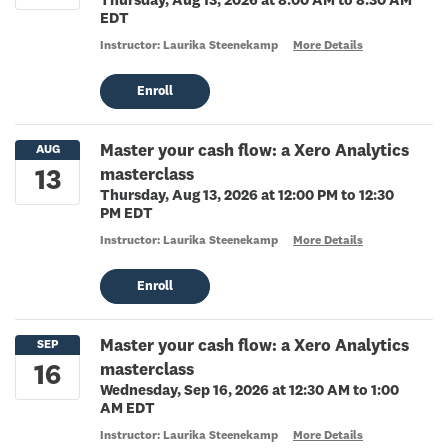
Thursday, Aug 13, 2026 at 8:00 AM to 8:30 AM
EDT
Instructor: Laurika Steenekamp
More Details
Enroll
Master your cash flow: a Xero Analytics
masterclass
Thursday, Aug 13, 2026 at 12:00 PM to 12:30
PM EDT
Instructor: Laurika Steenekamp
More Details
Enroll
Master your cash flow: a Xero Analytics
masterclass
Wednesday, Sep 16, 2026 at 12:30 AM to 1:00
AM EDT
Instructor: Laurika Steenekamp
More Details