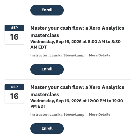
Enroll
Master your cash flow: a Xero Analytics
masterclass
Wednesday, Sep 16, 2026 at 8:00 AM to 8:30
AM EDT
Instructor: Laurika Steenekamp
More Details
Enroll
Master your cash flow: a Xero Analytics
masterclass
Wednesday, Sep 16, 2026 at 12:00 PM to 12:30
PM EDT
Instructor: Laurika Steenekamp
More Details
Enroll