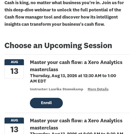
Cash is king, no matter what business you’re in. Join us for
this deep-dive webinar to unlock the full potential of the
Cash flow manager tool and discover how its intelligent
insights can transform your business's cash flow.
Choose an Upcoming Session
Master your cash flow: a Xero Analytics
masterclass
Thursday, Aug 13, 2026 at 12:30 AM to 1:00
AM EDT
Instructor: Laurika Steenekamp
More Details
Enroll
Master your cash flow: a Xero Analytics
masterclass