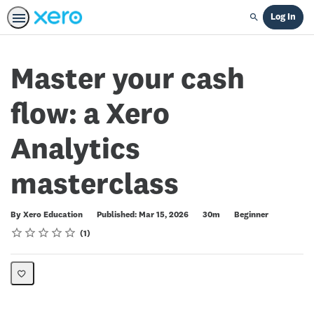
Log In
Search
Master your cash
flow: a Xero
Analytics
masterclass
Duration
Difficulty
By Xero Education
Published: Mar 15, 2026
30m
Beginner
Rating
1 star
2 stars
3 stars
4 stars
5 stars
Average rating: 5.0
1 review
1