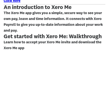
Click here
An introduction to Xero Me
The Xero Me app gives you a simple, secure way to see your
own pay, leave and time information. It connects with Xero
Payroll to give you up-to-date information about your work
and pay.
Get started with Xero Me: Walkthrough
Learn how to accept your Xero Me invite and download the
Xero Me app