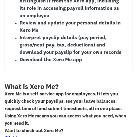
distinguish it from the Xero app, including
its role in accessing payroll information as
an employee
Review and update your personal details in
Xero Me
Interpret payslip details (pay period,
gross/next pay, tax, deductions) and
download your payslip for your own records
Download the Xero Me app
What is Xero Me?
Xero Me is a self‑service app for employees. It lets you
quickly check your payslips, see your leave balances,
request time off and submit timesheets, all in one place.
Using Xero Me means you can access what you need, when
you need it.
Want to check out Xero Me?