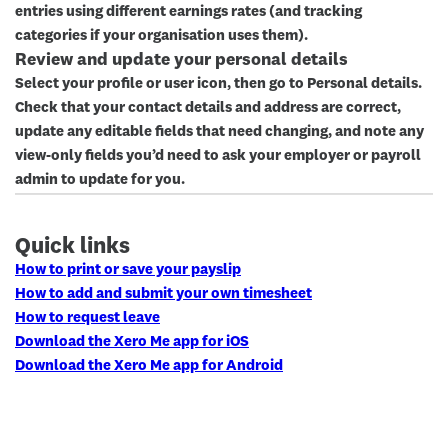
entries using different earnings rates (and tracking
categories if your organisation uses them).
Review and update your personal details
Select your profile or user icon, then go to
Personal details
.
Check that your contact details and address are correct,
update any editable fields that need changing, and note any
view-only fields you’d need to ask your employer or payroll
admin to update for you.
Quick links
How to print or save your payslip
How to add and submit your own timesheet
How to request leave
Download the Xero Me app for iOS
Download the Xero Me app for Android