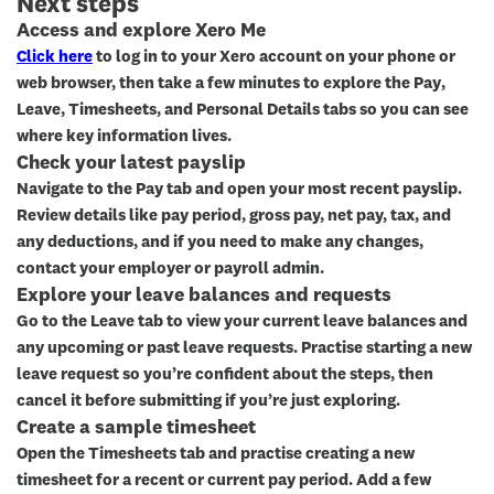
Next steps
Access and explore Xero Me
Click here
to log in to your Xero account on your phone or
web browser, then take a few minutes to explore the
Pay
,
Leave
,
Timesheets
, and
Personal Details
tabs so you can see
where key information lives.
Check your latest payslip
Navigate to the
Pay
tab and open your most recent payslip.
Review details like pay period, gross pay, net pay, tax, and
any deductions, and if you need to make any changes,
contact your employer or payroll admin.
Explore your leave balances and requests
Go to the
Leave
tab to view your current leave balances and
any upcoming or past leave requests. Practise starting a new
leave request so you’re confident about the steps, then
cancel it before submitting if you’re just exploring.
Create a sample timesheet
Open the
Timesheets
tab and practise creating a new
timesheet for a recent or current pay period. Add a few