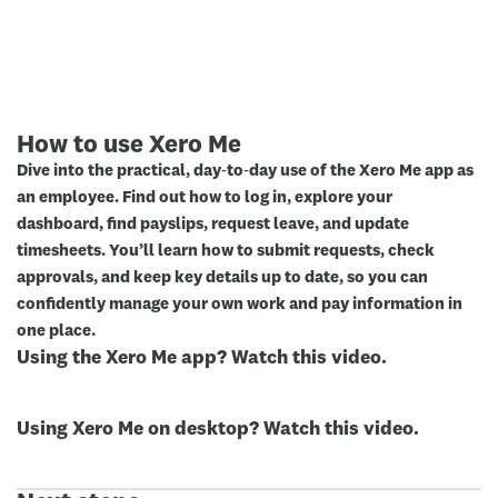
How to use Xero Me
Dive into the practical, day‑to‑day use of the Xero Me app as
an employee. Find out how to log in, explore your
dashboard, find payslips, request leave, and update
timesheets. You’ll learn how to submit requests, check
approvals, and keep key details up to date, so you can
confidently manage your own work and pay information in
one place.
Using the Xero Me app? Watch this video.
Using Xero Me on desktop? Watch this video.