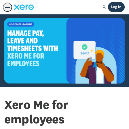
Log In
Search
Xero Me for
employees