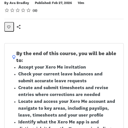
Duration
By Ava Bradley
Published: Feb 27, 2026
10m
Rating
1 star
2 stars
3 stars
4 stars
5 stars
Average rating: 0
No reviews
0
Share
Page
By the end of this course, you will be able
to:
Accept your Xero Me invitation
Check your current leave balances and
submit accurate leave requests
Create and submit timesheets and revise
entries where corrections are needed
Locate and access your Xero Me account and
navigate to key areas, including payslips,
leave, timesheets and your user profile
Identify what the Xero Me app is and