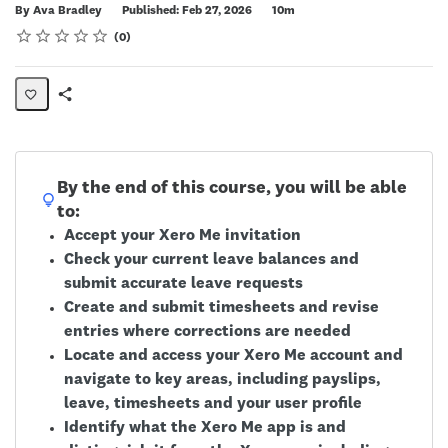
Duration
By Ava Bradley
Published: Feb 27, 2026
10m
Rating
1 star
2 stars
3 stars
4 stars
5 stars
Average rating: 0
No reviews
0
Share
Page
By the end of this course, you will be able
to:
Accept your Xero Me invitation
Check your current leave balances and
submit accurate leave requests
Create and submit timesheets and revise
entries where corrections are needed
Locate and access your Xero Me account and
navigate to key areas, including payslips,
leave, timesheets and your user profile
Identify what the Xero Me app is and