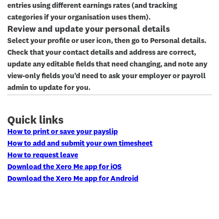
entries using different earnings rates (and tracking
categories if your organisation uses them).
Review and update your personal details
Select your profile or user icon, then go to
Personal details
.
Check that your contact details and address are correct,
update any editable fields that need changing, and note any
view-only fields you’d need to ask your employer or payroll
admin to update for you.
Quick links
How to print or save your payslip
How to add and submit your own timesheet
How to request leave
Download the Xero Me app for iOS
Download the Xero Me app for Android