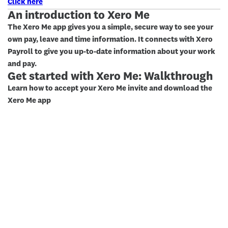
Click here
An introduction to Xero Me
The Xero Me app gives you a simple, secure way to see your
own pay, leave and time information. It connects with Xero
Payroll to give you up-to-date information about your work
and pay.
Get started with Xero Me: Walkthrough
Learn how to accept your Xero Me invite and download the
Xero Me app