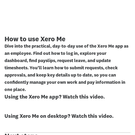
How to use Xero Me
Dive into the practical, day‑to‑day use of the Xero Me app as
an employee. Find out how to log in, explore your
dashboard, find payslips, request leave, and update
timesheets. You’ll learn how to submit requests, check
approvals, and keep key details up to date, so you can
confidently manage your own work and pay information in
one place.
Using the Xero Me app? Watch this video.
Using Xero Me on desktop? Watch this video.