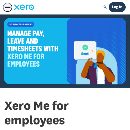
Log In
Search
Xero Me for
employees