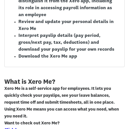
distinguish it from the Xero app, including
its role in accessing payroll information as
an employee
Review and update your personal details in
Xero Me
Interpret payslip details (pay period,
gross/next pay, tax, deductions) and
download your payslip for your own records
Download the Xero Me app
What is Xero Me?
Xero Me is a self‑service app for employees. It lets you
quickly check your payslips, see your leave balances,
request time off and submit timesheets, all in one place.
Using Xero Me means you can access what you need, when
you need it.
Want to check out Xero Me?