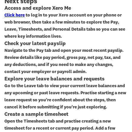
Next steps
Access and explore Xero Me
Click here
to log in to your Xero account on your phone or
web browser, then take a few minutes to explore the
Pay
,
Leave
,
Timesheets
, and
Personal Details
tabs so you can see
where key information lives.
Check your latest payslip
Navigate to the
Pay
tab and open your most recent payslip.
Review details like pay period, gross pay, net pay, tax, and
any deductions, and if you need to make any changes,
contact your employer or payroll admin.
Explore your leave balances and requests
Go to the
Leave
tab to view your current leave balances and
any upcoming or past leave requests. Practise starting a new
leave request so you’re confident about the steps, then
cancel it before submitting if you’re just exploring.
Create a sample timesheet
Open the
Timesheets
tab and practise creating a new
timesheet for a recent or current pay period. Add a few