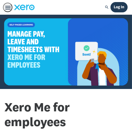
Log In
Search
Xero Me for
employees