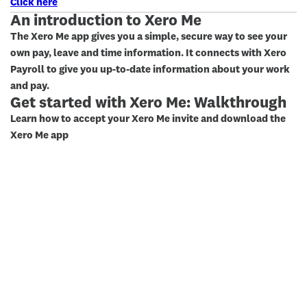
Click here
An introduction to Xero Me
The Xero Me app gives you a simple, secure way to see your
own pay, leave and time information. It connects with Xero
Payroll to give you up-to-date information about your work
and pay.
Get started with Xero Me: Walkthrough
Learn how to accept your Xero Me invite and download the
Xero Me app