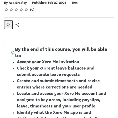
Duration
By Ava Bradley
Published: Feb 27, 2026
10m
Rating
1 star
2 stars
3 stars
4 stars
5 stars
Average rating: 0
No reviews
0
Share
Page
By the end of this course, you will be able
to:
Accept your Xero Me invitation
Check your current leave balances and
submit accurate leave requests
Create and submit timesheets and revise
entries where corrections are needed
Locate and access your Xero Me account and
navigate to key areas, including payslips,
leave, timesheets and your user profile
Identify what the Xero Me app is and