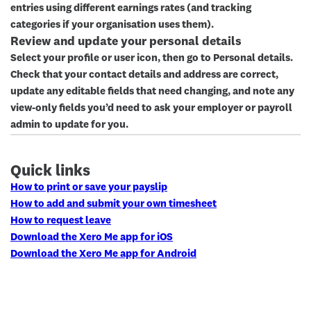
entries using different earnings rates (and tracking
categories if your organisation uses them).
Review and update your personal details
Select your profile or user icon, then go to
Personal details
.
Check that your contact details and address are correct,
update any editable fields that need changing, and note any
view-only fields you’d need to ask your employer or payroll
admin to update for you.
Quick links
How to print or save your payslip
How to add and submit your own timesheet
How to request leave
Download the Xero Me app for iOS
Download the Xero Me app for Android