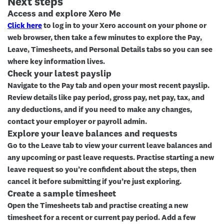
Next steps
Access and explore Xero Me
Click here
to log in to your Xero account on your phone or
web browser, then take a few minutes to explore the
Pay
,
Leave
,
Timesheets
, and
Personal Details
tabs so you can see
where key information lives.
Check your latest payslip
Navigate to the
Pay
tab and open your most recent payslip.
Review details like pay period, gross pay, net pay, tax, and
any deductions, and if you need to make any changes,
contact your employer or payroll admin.
Explore your leave balances and requests
Go to the
Leave
tab to view your current leave balances and
any upcoming or past leave requests. Practise starting a new
leave request so you’re confident about the steps, then
cancel it before submitting if you’re just exploring.
Create a sample timesheet
Open the
Timesheets
tab and practise creating a new
timesheet for a recent or current pay period. Add a few