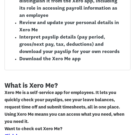
distinguish it from the Xero app, including
its role in accessing payroll information as
an employee
Review and update your personal details in
Xero Me
Interpret payslip details (pay period,
gross/next pay, tax, deductions) and
download your payslip for your own records
Download the Xero Me app
What is Xero Me?
Xero Me is a self‑service app for employees. It lets you
quickly check your payslips, see your leave balances,
request time off and submit timesheets, all in one place.
Using Xero Me means you can access what you need, when
you need it.
Want to check out Xero Me?