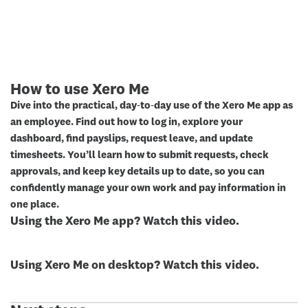
How to use Xero Me
Dive into the practical, day‑to‑day use of the Xero Me app as
an employee. Find out how to log in, explore your
dashboard, find payslips, request leave, and update
timesheets. You’ll learn how to submit requests, check
approvals, and keep key details up to date, so you can
confidently manage your own work and pay information in
one place.
Using the Xero Me app? Watch this video.
Using Xero Me on desktop? Watch this video.