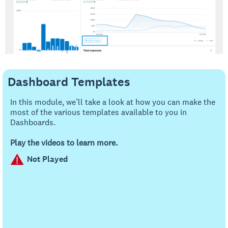
Dashboard Templates
In this module, we’ll take a look at how you can make the
most of the various templates available to you in
Dashboards.
Play the videos to learn more.
Not Played