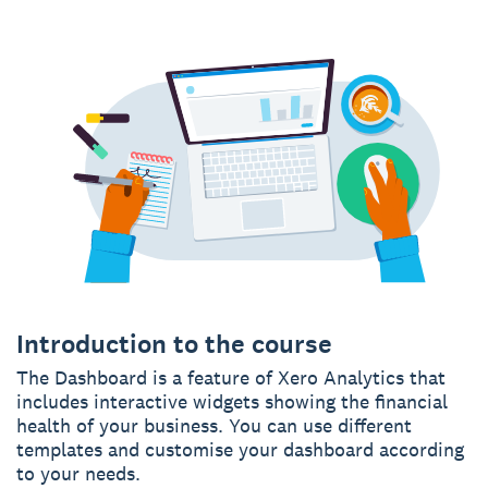
Introduction to the course
The Dashboard is a feature of Xero Analytics that
includes interactive widgets showing the financial
health of your business. You can use different
templates and customise your dashboard according
to your needs.