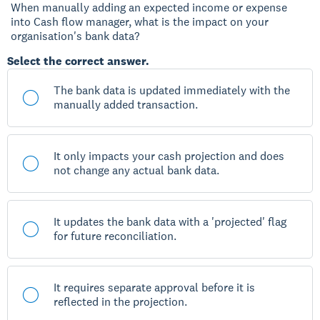
When manually adding an expected income or expense
into Cash flow manager, what is the impact on your
organisation's bank data?
Select the correct answer.
The bank data is updated immediately with the
manually added transaction.
It only impacts your cash projection and does
not change any actual bank data.
It updates the bank data with a 'projected' flag
for future reconciliation.
It requires separate approval before it is
reflected in the projection.