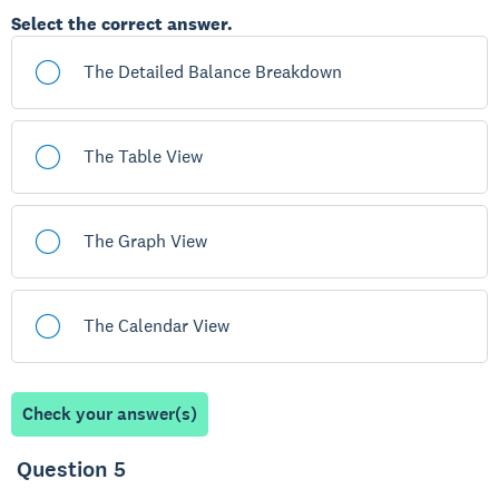
Select the correct answer.
The Detailed Balance Breakdown
The Table View
The Graph View
The Calendar View
Check your answer(s)
Question 5