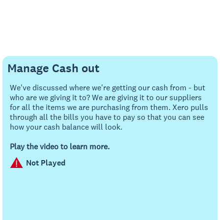
Manage Cash out
We've discussed where we're getting our cash from - but
who are we giving it to? We are giving it to our suppliers
for all the items we are purchasing from them. Xero pulls
through all the bills you have to pay so that you can see
how your cash balance will look.
Play the video to learn more.
Not Played