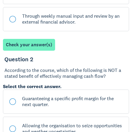
Through weekly manual input and review by an
external financial advisor.
Check your answer(s)
Question 2
According to the course, which of the following is NOT a
stated benefit of effectively managing cash flow?
Select the correct answer.
Guaranteeing a specific profit margin for the
next quarter.
Allowing the organisation to seize opportunities
and weather uncertainties.