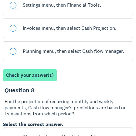
Settings menu, then Financial Tools.
Invoices menu, then select Cash Projection.
Planning menu, then select Cash flow manager.
Check your answer(s)
Question 8
For the projection of recurring monthly and weekly
payments, Cash flow manager's predictions are based on
transactions from which period?
Select the correct answer.