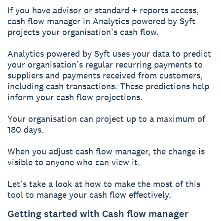
If you have advisor or standard + reports access,
cash flow manager in Analytics powered by Syft
projects your organisation’s cash flow.
Analytics powered by Syft uses your data to predict
your organisation’s regular recurring payments to
suppliers and payments received from customers,
including cash transactions. These predictions help
inform your cash flow projections.
Your organisation can project up to a maximum of
180 days.
When you adjust cash flow manager, the change is
visible to anyone who can view it.
Let’s take a look at how to make the most of this
tool to manage your cash flow effectively.
Getting started with Cash flow manager