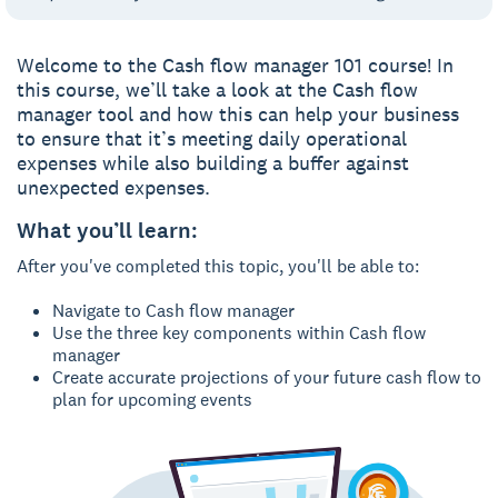
Welcome to the Cash flow manager 101 course! In
this course, we’ll take a look at the Cash flow
manager tool and how this can help your business
to ensure that it’s meeting daily operational
expenses while also building a buffer against
unexpected expenses.
What you’ll learn:
After you've completed this topic, you'll be able to:
Navigate to Cash flow manager
Use the three key components within Cash flow
manager
Create accurate projections of your future cash flow to
plan for upcoming events