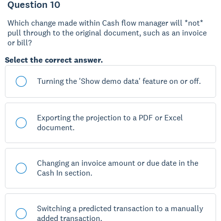
Question 10
Which change made within Cash flow manager will *not*
pull through to the original document, such as an invoice
or bill?
Select the correct answer.
Turning the 'Show demo data' feature on or off.
Exporting the projection to a PDF or Excel
document.
Changing an invoice amount or due date in the
Cash In section.
Switching a predicted transaction to a manually
added transaction.