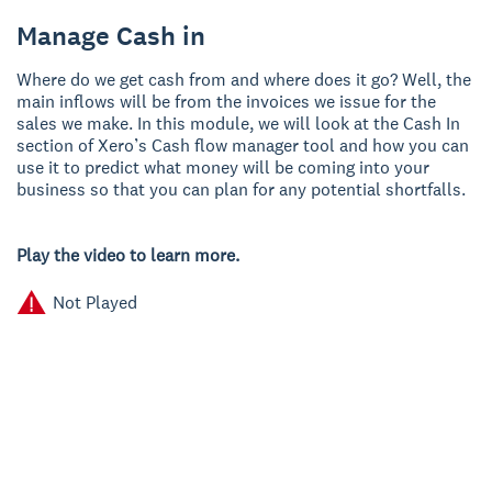
Manage Cash in
Where do we get cash from and where does it go? Well, the
main inflows will be from the invoices we issue for the
sales we make. In this module, we will look at the Cash In
section of Xero’s Cash flow manager tool and how you can
use it to predict what money will be coming into your
business so that you can plan for any potential shortfalls.
Play the video to learn more.
Not Played