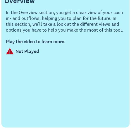
Overview
In the Overview section, you get a clear view of your cash
in- and outflows, helping you to plan for the future. In
this section, we’ll take a look at the different views and
options you have to help you make the most of this tool.
Play the video to learn more.
Not Played