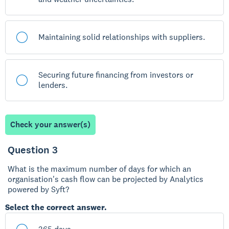
Maintaining solid relationships with suppliers.
Securing future financing from investors or
lenders.
Check your answer(s)
Question 3
What is the maximum number of days for which an
organisation's cash flow can be projected by Analytics
powered by Syft?
Select the correct answer.