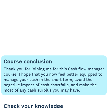
Course conclusion
Thank you for joining me for this Cash flow manager
course. I hope that you now feel better equipped to
manage your cash in the short term, avoid the
negative impact of cash shortfalls, and make the
most of any cash surplus you may have.
Check your knowledge