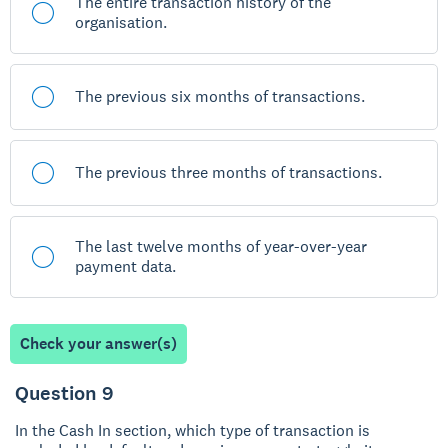
The entire transaction history of the
organisation.
The previous six months of transactions.
The previous three months of transactions.
The last twelve months of year-over-year
payment data.
Check your answer(s)
Question 9
In the Cash In section, which type of transaction is