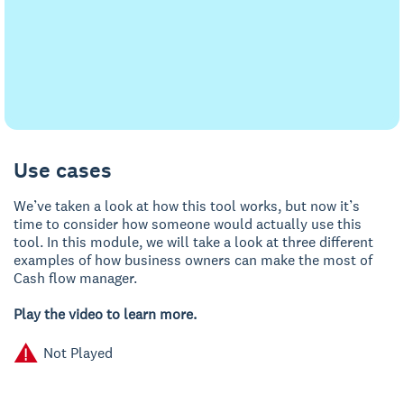
Use cases
We’ve taken a look at how this tool works, but now it’s
time to consider how someone would actually use this
tool. In this module, we will take a look at three different
examples of how business owners can make the most of
Cash flow manager.
Play the video to learn more.
Not Played