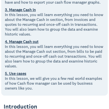
have and how to export your cash flow manager graphs.
3. Manage Cash in
In this lesson, you will learn everything you need to know
about the Manage Cash in section, from invoices and
quotes to recurring and once-off cash in transactions.
You will also learn how to group the data and examine
historic values.
4. Manage Cash out
In this lesson, you will learn everything you need to know
about the Manage Cash out section, from bills to be paid
to recurring and once-off cash out transactions. You will
also learn how to group the data and examine historic
values.
5. Use cases
In this lesson, we will give you a few real world examples
of how Cash flow manager can be used by business
owners like you.
Introduction