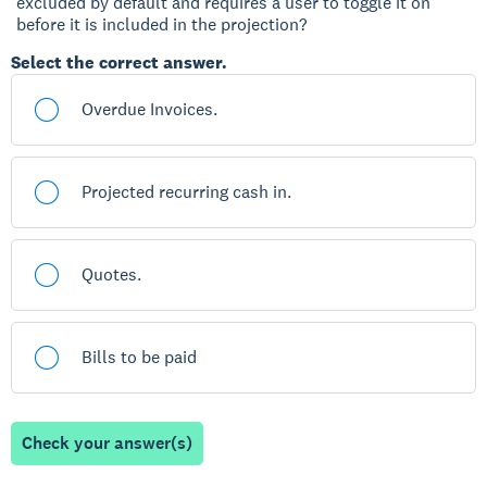
excluded by default and requires a user to toggle it on
before it is included in the projection?
Select the correct answer.
Overdue Invoices.
Projected recurring cash in.
Quotes.
Bills to be paid
Check your answer(s)