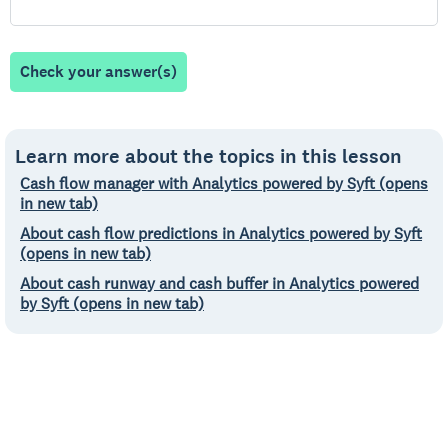
Check your answer(s)
Learn more about the topics in this lesson
Cash flow manager with Analytics powered by Syft (opens
in new tab)
About cash flow predictions in Analytics powered by Syft
(opens in new tab)
About cash runway and cash buffer in Analytics powered
by Syft (opens in new tab)