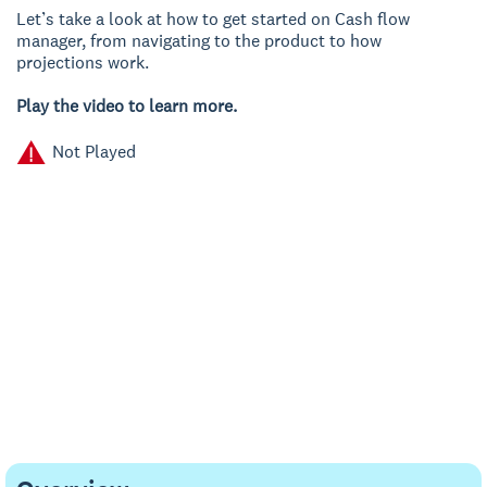
Let’s take a look at how to get started on Cash flow
manager, from navigating to the product to how
projections work.
Play the video to learn more.
Not Played