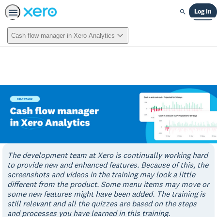
Log In
Search
Cash flow manager in Xero Analytics
The development team at Xero is continually working hard
to provide new and enhanced features. Because of this, the
screenshots and videos in the training may look a little
different from the product. Some menu items may move or
some new features might have been added. The training is
still relevant and all the quizzes are based on the steps
and processes you have learned in this training.