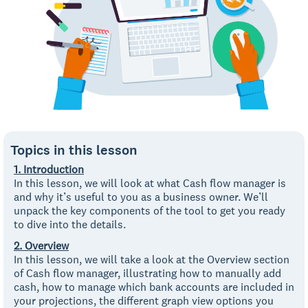
Topics in this lesson
1. Introduction
In this lesson, we will look at what Cash flow manager is
and why it’s useful to you as a business owner. We’ll
unpack the key components of the tool to get you ready
to dive into the details.
2. Overview
In this lesson, we will take a look at the Overview section
of Cash flow manager, illustrating how to manually add
cash, how to manage which bank accounts are included in
your projections, the different graph view options you