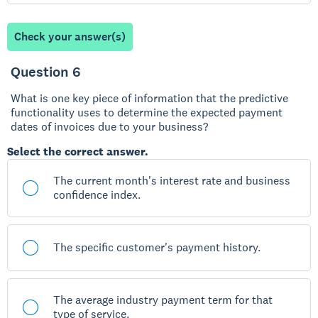
Check your answer(s)
Question 6
What is one key piece of information that the predictive
functionality uses to determine the expected payment
dates of invoices due to your business?
Select the correct answer.
The current month's interest rate and business
confidence index.
The specific customer's payment history.
The average industry payment term for that
type of service.