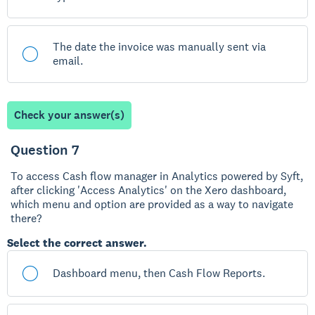
The date the invoice was manually sent via
email.
Check your answer(s)
Question 7
To access Cash flow manager in Analytics powered by Syft,
after clicking 'Access Analytics' on the Xero dashboard,
which menu and option are provided as a way to navigate
there?
Select the correct answer.
Dashboard menu, then Cash Flow Reports.