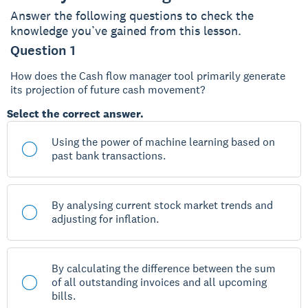
Answer the following questions to check the
knowledge you’ve gained from this lesson.
Question 1
How does the Cash flow manager tool primarily generate
its projection of future cash movement?
Select the correct answer.
Using the power of machine learning based on
past bank transactions.
By analysing current stock market trends and
adjusting for inflation.
By calculating the difference between the sum
of all outstanding invoices and all upcoming
bills.