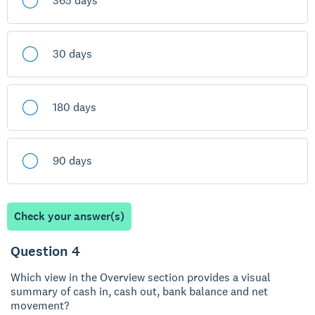
365 days
30 days
180 days
90 days
Check your answer(s)
Question 4
Which view in the Overview section provides a visual
summary of cash in, cash out, bank balance and net
movement?