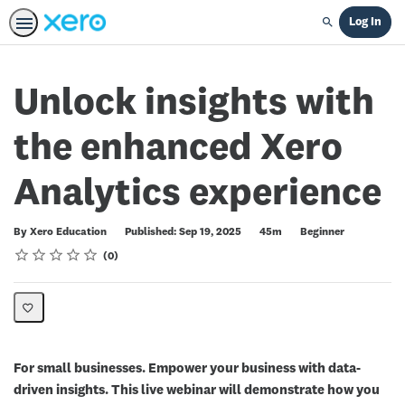
Log In
Search
Unlock insights with
the enhanced Xero
Analytics experience
Duration
Difficulty
By Xero Education
Published: Sep 19, 2025
45m
Beginner
Rating
1 star
2 stars
3 stars
4 stars
5 stars
Average rating: 0
No reviews
0
For small businesses. Empower your business with data-
driven insights. This live webinar will demonstrate how you