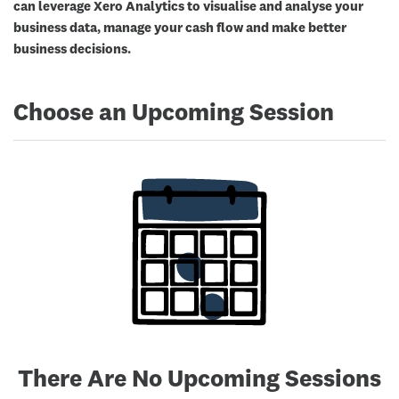
can leverage Xero Analytics to visualise and analyse your
business data, manage your cash flow and make better
business decisions.
Choose an Upcoming Session
There Are No Upcoming Sessions