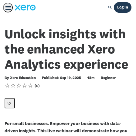
Log In
Search
Unlock insights with
the enhanced Xero
Analytics experience
Duration
Difficulty
By Xero Education
Published: Sep 19, 2025
45m
Beginner
Rating
1 star
2 stars
3 stars
4 stars
5 stars
Average rating: 0
No reviews
0
For small businesses. Empower your business with data-
driven insights. This live webinar will demonstrate how you