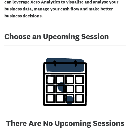
can leverage Xero Analytics to visualise and analyse your
business data, manage your cash flow and make better
business decisions.
Choose an Upcoming Session
There Are No Upcoming Sessions