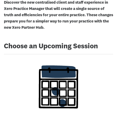
Discover the new centralised client and staff experience in
Xero Practice Manager that will create a single source of
truth and efficiencies for your entire practice. These changes
prepare you for a simpler way to run your practice with the
new Xero Partner Hub.
Choose an Upcoming Session