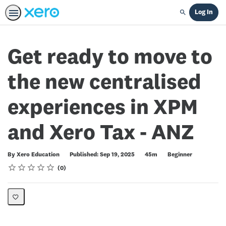
Log In
Search
Get ready to move to
the new centralised
experiences in XPM
and Xero Tax - ANZ
Duration
Difficulty
By Xero Education
Published: Sep 19, 2025
45m
Beginner
Rating
1 star
2 stars
3 stars
4 stars
5 stars
Average rating: 0
No reviews
0