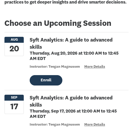
practices to get deeper insights and drive smarter decisions.
Choose an Upcoming Session
Syft Analytics: A guide to advanced
skills
Thursday, Aug 20, 2026 at 12:00 AM to 12:45
AM EDT
Instructor: Teegan Magnussen
More Details
Enroll
Syft Analytics: A guide to advanced
skills
Thursday, Sep 17, 2026 at 12:00 AM to 12:45
AM EDT
Instructor: Teegan Magnussen
More Details