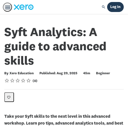
Log In
Search
Syft Analytics: A
guide to advanced
skills
Duration
Difficulty
By Xero Education
Published: Aug 29, 2025
45m
Beginner
Rating
1 star
2 stars
3 stars
4 stars
5 stars
Average rating: 0
No reviews
0
Take your Syft skills to the next level in this advanced
workshop. Learn pro tips, advanced analytics tools, and best