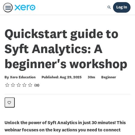
Log In
Search
Quickstart guide to
Syft Analytics: A
beginner's workshop
Duration
Difficulty
By Xero Education
Published: Aug 29, 2025
30m
Beginner
Rating
1 star
2 stars
3 stars
4 stars
5 stars
Average rating: 0
No reviews
0
Unlock the power of Syft Analytics in just 30 minutes! This
webinar focuses on the key actions you need to connect