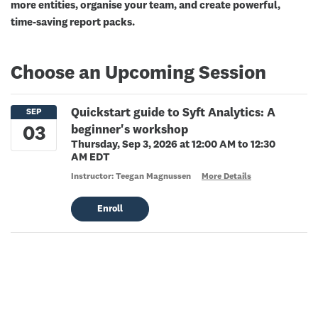
more entities, organise your team, and create powerful,
time-saving report packs.
Choose an Upcoming Session
Quickstart guide to Syft Analytics: A
beginner's workshop
Thursday, Sep 3, 2026 at 12:00 AM to 12:30
AM EDT
Instructor: Teegan Magnussen
More Details
Enroll