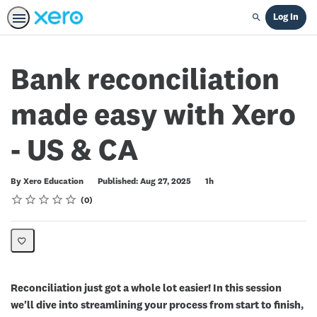
Log In
Search
Bank reconciliation
made easy with Xero
- US & CA
Duration
By Xero Education
Published: Aug 27, 2025
1h
Rating
1 star
2 stars
3 stars
4 stars
5 stars
Average rating: 0
No reviews
0
Reconciliation just got a whole lot easier! In this session
we'll dive into streamlining your process from start to finish,