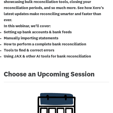
showcasing bulk reconciliation tools, closing your
reconciliation periods, and so much more. See how Xero’s
latest updates make reconciling smarter and faster than
ever.
In this webinar, we’ll cover:
Setting up bank accounts & bank feeds
Manually importing statements
How to perform a complete bank reconciliation
Tools to find & correct errors
Using JAX & other AI tools for bank reconciliation
Choose an Upcoming Session