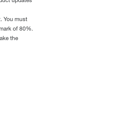
oduct updates
t. You must
 mark of 80%.
take the