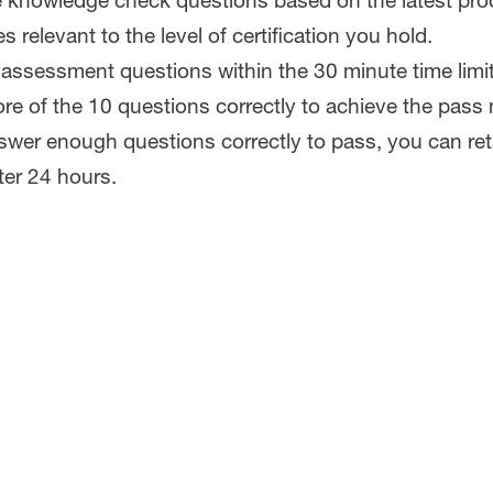
e knowledge check questions based on the latest pr
s relevant to the level of certification you hold.
assessment questions within the 30 minute time limi
re of the 10 questions correctly to achieve the pass
nswer enough questions correctly to pass, you can re
er 24 hours.