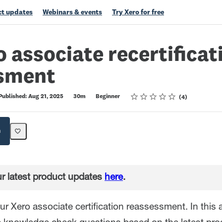
t updates
Webinars & events
Try Xero for free
o associate recertificat
sment
Rating
1 star
2 stars
3 stars
4 stars
5 stars
Published: Aug 21, 2025
30m
Beginner
4
h
r latest product updates
here
.
r Xero associate certification reassessment. In this