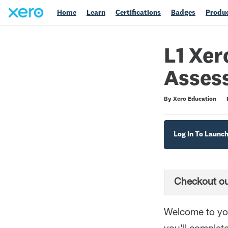
Home
Learn
Certifications
Badges
Produc
L1 Xer
Asses
Duration
Difficulty
Average rating: 5.0
4 reviews
By Xero Education
Log In To Launc
Checkout ou
Welcome to you