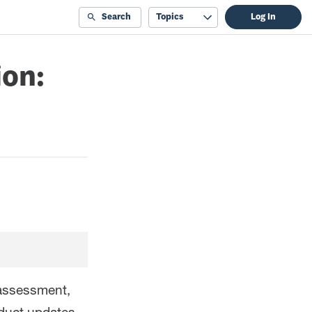
Search
Topics
Log In
ion:
 assessment,