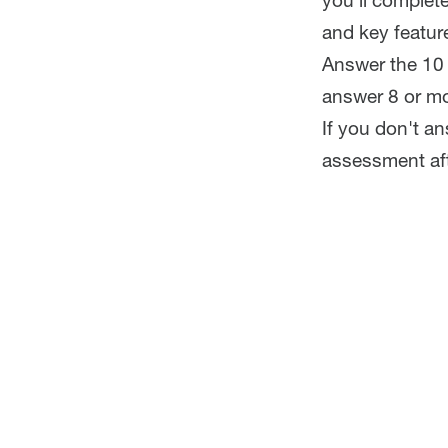
you'll complet
and key feature
Answer the 10 
answer 8 or mo
If you don't a
assessment aft