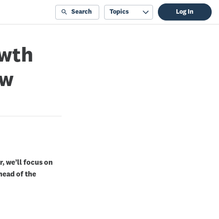
Search
Topics
Log In
owth
ow
r, we’ll focus on
ead of the