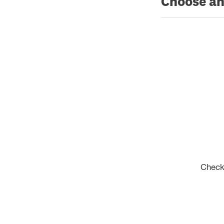
Choose an
Check 