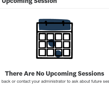
 Upcoming Session
There Are No Upcoming Sessions
back or contact your administrator to ask about future se