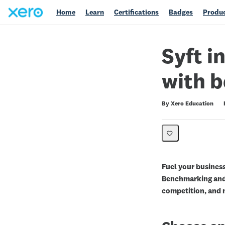
Home
Learn
Certifications
Badges
Produc
Syft i
with 
Duration
Difficulty
Average rating: 0
No reviews
By Xero Education
Fuel your business
Benchmarking and
competition, and m