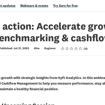
t updates
Webinars & events
Try Xero for free
n action: Accelerate gr
benchmarking & cashfl
Rating
1 star
2 stars
3 stars
4 stars
5 stars
Published: Jul 21, 2025
45m
Beginner
0
 growth with strategic insights from Syft Analytics. In this webina
 Cashflow Management to help you measure performance, stay ah
aintain a healthy financial position.