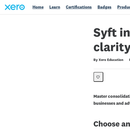
Home
Learn
Certifications
Badges
Produc
Syft i
clarit
Duration
Difficulty
Average rating: 0
No reviews
By Xero Education
Master consolidati
businesses and adv
Choose an