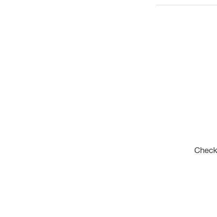
Check 