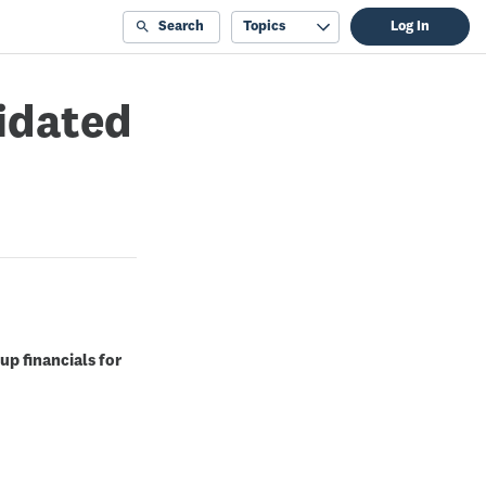
Search
Topics
Log In
lidated
up financials for