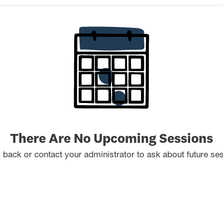
There Are No Upcoming Sessions
back or contact your administrator to ask about future se