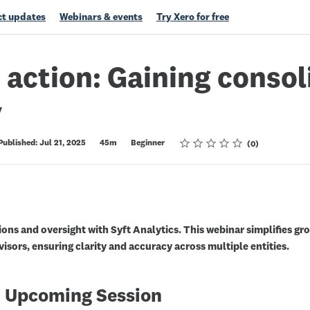
t updates
Webinars & events
Try Xero for free
n action: Gaining conso
y
Rating
1 star
2 stars
3 stars
4 stars
5 stars
Published: Jul 21, 2025
45m
Beginner
0
ons and oversight with Syft Analytics. This webinar simplifies gro
isors, ensuring clarity and accuracy across multiple entities.
 Upcoming Session