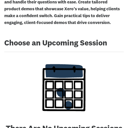
and handle their questions with ease. Create tailored
product demos that showcase Xero’s value, helping clients
make a confident switch. Gain practical tips to deliver
engaging, client-focused demos that drive conversion.
Choose an Upcoming Session