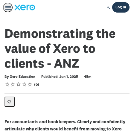
Log In
Search
Demonstrating the
value of Xero to
clients - ANZ
Duration
By Xero Education
Published: Jun 1, 2025
45m
Rating
1 star
2 stars
3 stars
4 stars
5 stars
Average rating: 0
No reviews
0
For accountants and bookkeepers. Clearly and confidently
articulate why clients would benefit from moving to Xero