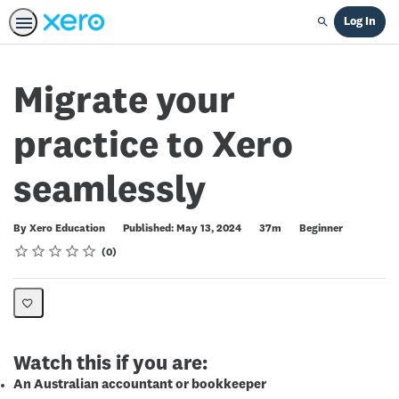
Log In
Search
Migrate your
practice to Xero
seamlessly
Duration
Difficulty
By Xero Education
Published: May 13, 2024
37m
Beginner
Rating
1 star
2 stars
3 stars
4 stars
5 stars
Average rating: 0
No reviews
0
Watch this if you are:
An Australian accountant or bookkeeper