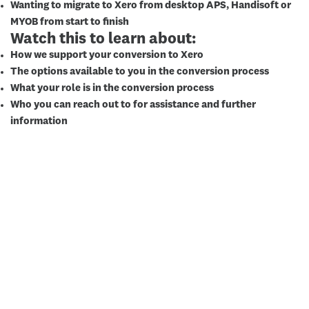
Wanting to migrate to Xero from desktop APS, Handisoft or
MYOB from start to finish
Watch this to learn about:
How we support your conversion to Xero
The options available to you in the conversion process
What your role is in the conversion process
Who you can reach out to for assistance and further
information