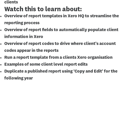
clients
Watch this to learn about:
Overview of report templates in Xero HQ to streamline the
reporting process
Overview of report fields to automatically populate client
information in Xero
Overview of report codes to drive where client’s account
codes appear in the reports
Run a report template from a clients Xero organisation
Examples of some client level report edits
Duplicate a published report using ‘Copy and Edit’ for the
following year