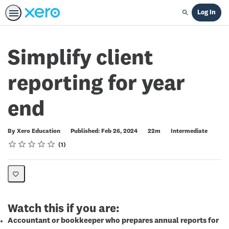
Log In
Search
Simplify client
reporting for year
end
Duration
Difficulty
By Xero Education
Published: Feb 26, 2024
22m
Intermediate
Rating
1 star
2 stars
3 stars
4 stars
5 stars
Average rating: 5.0
1 review
1
Watch this if you are:
Accountant or bookkeeper who prepares annual reports for