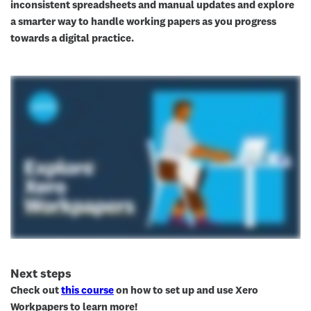
inconsistent spreadsheets and manual updates and explore
a smarter way to handle working papers as you progress
towards a digital practice.
Next steps
Check out
this course
on how to set up and use Xero
Workpapers to learn more!