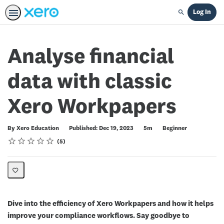
Log In
Search
Analyse financial
data with classic
Xero Workpapers
Duration
Difficulty
By Xero Education
Published: Dec 19, 2023
5m
Beginner
Rating
1 star
2 stars
3 stars
4 stars
5 stars
Average rating: 4.4
5 reviews
5
Dive into the efficiency of Xero Workpapers and how it helps
improve your compliance workflows. Say goodbye to