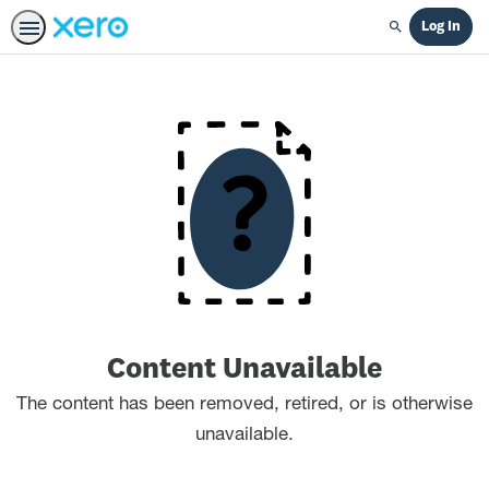
Log In
Search
Content Unavailable
The content has been removed, retired, or is otherwise
unavailable.