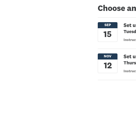
Choose an
Set u
Tuesd
Instru
Set u
Thurs
Instru