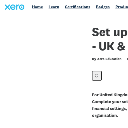
Home
Learn
Certifications
Badges
Produc
Set up
- UK 
Duration
Average rating: 5.0
1 review
By Xero Education
For United Kingdo
Complete your setu
financial settings
organisation.