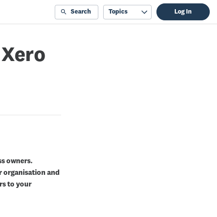
Search
Topics
Log In
 Xero
ss owners.
r organisation and
rs to your