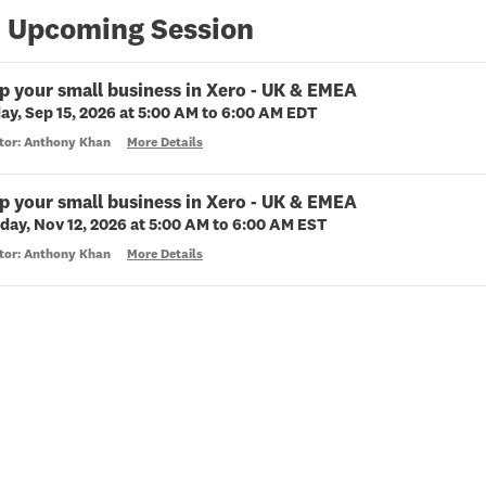
 Upcoming Session
p your small business in Xero - UK & EMEA
ay, Sep 15, 2026 at 5:00 AM to 6:00 AM EDT
ctor: Anthony Khan
More Details
p your small business in Xero - UK & EMEA
day, Nov 12, 2026 at 5:00 AM to 6:00 AM EST
ctor: Anthony Khan
More Details