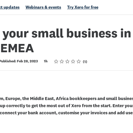
t updates
Webinars & events
Try Xero for free
 your small business in
& EMEA
Rating
1 star
2 stars
3 stars
4 stars
5 stars
Published: Feb 28, 2023
1h
1
m, Europe, the Middle East, Africa bookkeepers and small busine
p correctly to get the most out of Xero from the start. Enter you
, connect your bank account, customise your invoices and add use